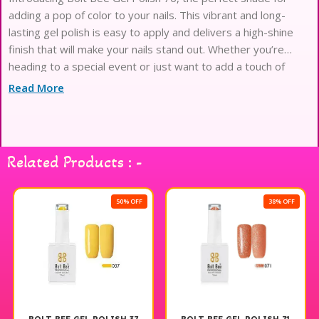
adding a pop of color to your nails. This vibrant and long-
lasting gel polish is easy to apply and delivers a high-shine
finish that will make your nails stand out. Whether you’re
heading to a special event or just want to add a touch of
glam to your everyday look,
Read More
Related Products : -
50% OFF
38% OFF