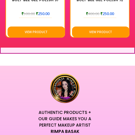
BOLT BEE GEL POLISH 37
BOLT BEE GEL POLISH 71
₹
500.00
₹
250.00
₹
400.00
₹
250.00
VIEW PRODUCT
VIEW PRODUCT
AUTHENTIC PRODUCTS +
OUR GUIDE MAKES YOU A
PERFECT MAKEUP ARTIST
RIMPA BASAK