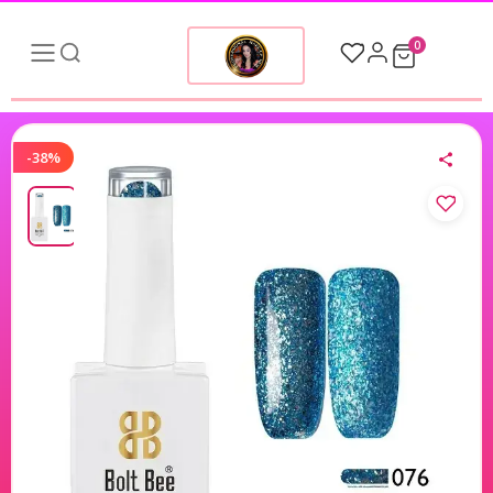
0
-38%