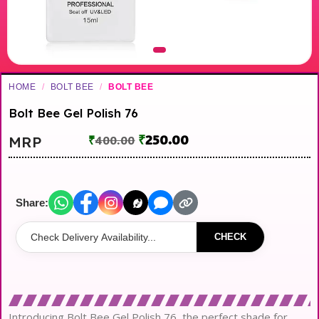
HOME
/
BOLT BEE
/
BOLT BEE
Bolt Bee Gel Polish 76
₹
250.00
MRP
₹
400.00
Share:
CHECK
Introducing Bolt Bee Gel Polish 76, the perfect shade for