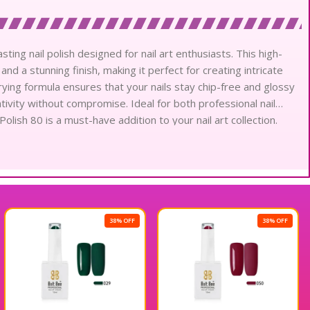
sting nail polish designed for nail art enthusiasts. This high-
and a stunning finish, making it perfect for creating intricate
drying formula ensures that your nails stay chip-free and glossy
tivity without compromise. Ideal for both professional nail
Polish 80 is a must-have addition to your nail art collection.
 exceptional product.
38% OFF
38% OFF