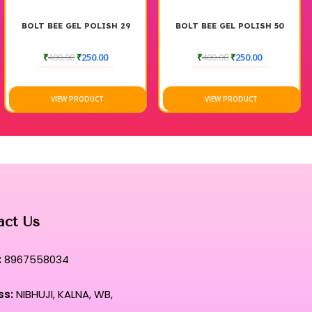
BOLT BEE GEL POLISH 29
BOLT BEE GEL POLISH 50
₹
400.00
₹
250.00
₹
400.00
₹
250.00
VIEW PRODUCT
VIEW PRODUCT
act Us
:
8967558034
ss:
NIBHUJI, KALNA, WB,