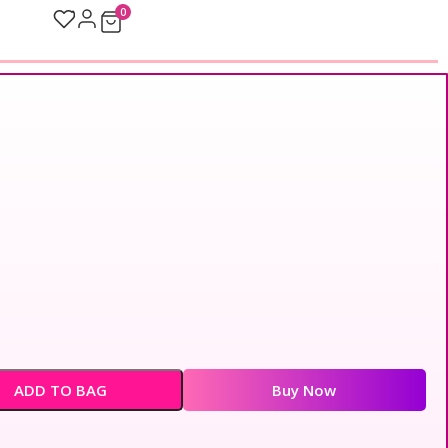
0
ADD TO BAG
Buy Now