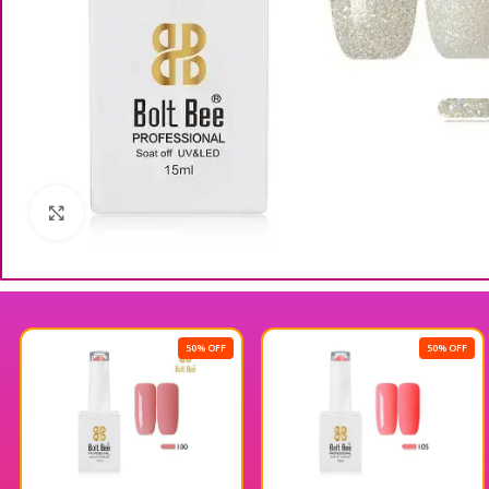
Click to enlarge
50% OFF
50% OFF