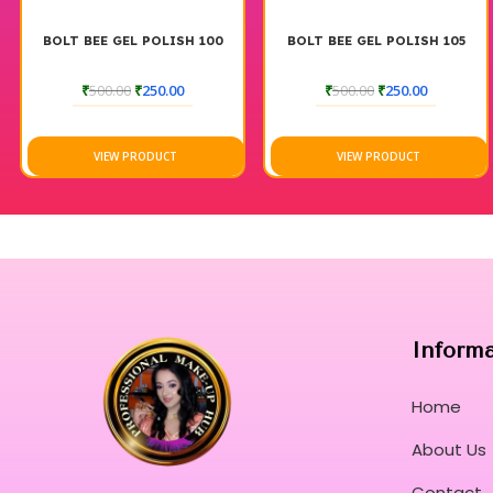
BOLT BEE GEL POLISH 100
BOLT BEE GEL POLISH 105
₹
500.00
₹
250.00
₹
500.00
₹
250.00
VIEW PRODUCT
VIEW PRODUCT
Inform
Home
About Us
Contact