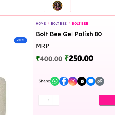
HOME
/
BOLT BEE
/
BOLT BEE
Bolt Bee Gel Polish 80
-38%
MRP
₹
250.00
₹
400.00
Share: