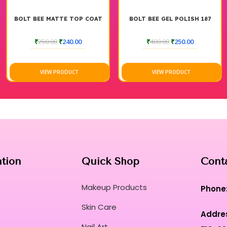
BOLT BEE MATTE TOP COAT
BOLT BEE GEL POLISH 187
₹
250.00
₹
240.00
₹
400.00
₹
250.00
VIEW PRODUCT
VIEW PRODUCT
ation
Quick Shop
Cont
Makeup Products
Phone
Skin Care
Addre
Nail Art