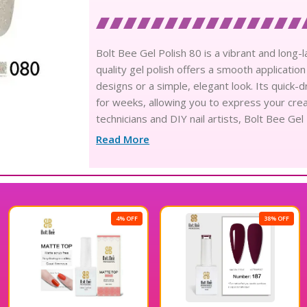
Bolt Bee Gel Polish 80 is a vibrant and long-la
quality gel polish offers a smooth application 
designs or a simple, elegant look. Its quick-
for weeks, allowing you to express your crea
technicians and DIY nail artists, Bolt Bee Gel 
Enjoy beautiful nails that stand out with this
Read More
4% OFF
38% OFF