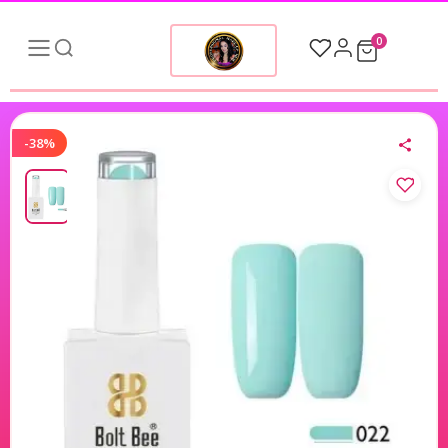
0
-38%