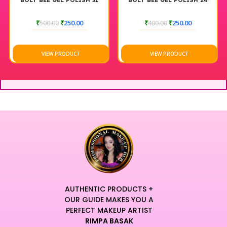
BOLT BEE GEL POLISH 31
BOLT BEE GEL POLISH 24
₹
500.00
₹
250.00
₹
400.00
₹
250.00
VIEW PRODUCT
VIEW PRODUCT
AUTHENTIC PRODUCTS +
OUR GUIDE MAKES YOU A
PERFECT MAKEUP ARTIST
RIMPA BASAK