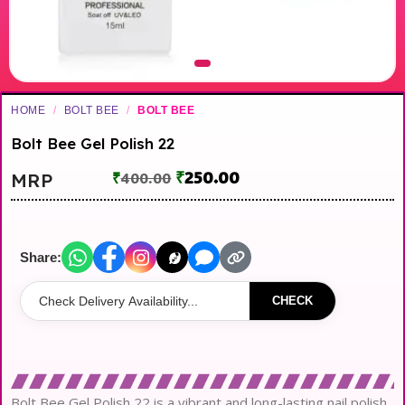
HOME
/
BOLT BEE
/
BOLT BEE
Bolt Bee Gel Polish 22
₹
250.00
MRP
₹
400.00
Share:
CHECK
Bolt Bee Gel Polish 22 is a vibrant and long-lasting nail polish