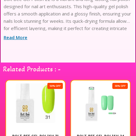
designed for nail art enthusiasts. This high-quality gel polish
offers a smooth application and a glossy finish, ensuring your
nails look stunning for weeks. Its quick-drying formula allows
for efficient layering, making it perfect for creating intricate
designs or bold statements. Compatible with both LED and
Read More
UV lamps, Bolt Bee Gel Polish 22 is an essential addition to
any nail art collection, providing endless possibilities for
creativity and style. Enjoy the beauty and durability of this
exceptional gel polish for your next manicure.
Related Products : -
50% OFF
38% OFF