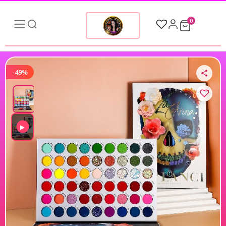
0
-49%
▶