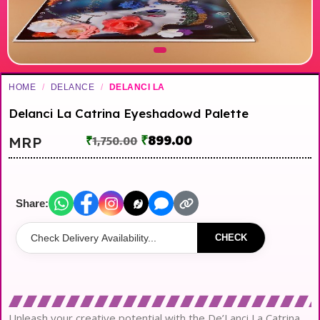
HOME
/
DELANCE
/
DELANCI LA
Delanci La Catrina Eyeshadowd Palette
₹
899.00
MRP
₹
1,750.00
Share:
CHECK
Unleash your creative potential with the De’Lanci La Catrina