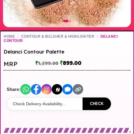
HOME
/
CONTOUR & BULSHER & HIGHLIGHTER
/
DELANCI
CONTOUR
Delanci Contour Palette
₹
899.00
MRP
₹
1,299.00
Share:
CHECK