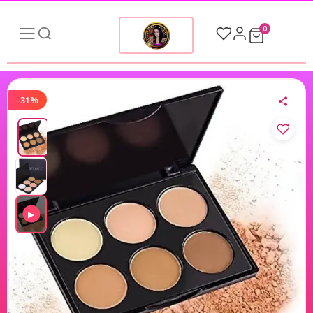
0
-31%
▶