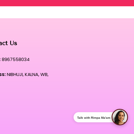
act Us
:
8967558034
ss:
NIBHUJI, KALNA, WB,
Talk with Rimpa Ma'am