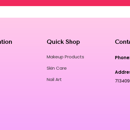
ation
Quick Shop
Cont
Makeup Products
Phone
Skin Care
Addre
Nail Art
713409