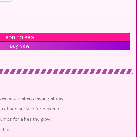
ADD TO BAG
Buy Now
zed and makeup lasting all day
, refined surface for makeup
umps for a healthy glow
cation