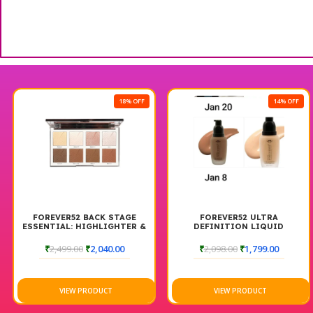
18% OFF
14% OFF
FOREVER52 BACK STAGE
FOREVER52 ULTRA
ESSENTIAL: HIGHLIGHTER &
DEFINITION LIQUID
CONTOUR PALETTE
FOUNDATIONCOMBO FAIR
BACKSTAGE
AND DARK
₹
2,499.00
₹
2,040.00
₹
2,098.00
₹
1,799.00
VIEW PRODUCT
VIEW PRODUCT