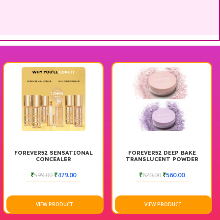
FOREVER52 SENSATIONAL
FOREVER52 DEEP BAKE
CONCEALER
TRANSLUCENT POWDER
₹
599.00
₹
479.00
₹
620.00
₹
560.00
VIEW PRODUCT
VIEW PRODUCT