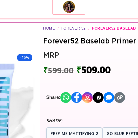
HOME
/
FOREVER 52
/
FOREVER52 BASELAB
Forever52 Baselab Primer
MRP
-15%
₹
509.00
₹
599.00
Share:
SHADE:
PREP-ME-MATTIFYING-2
GO-BLUR-PEPTI