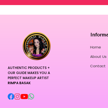
Inform
Home
About Us
Contact
AUTHENTIC PRODUCTS +
OUR GUIDE MAKES YOU A
PERFECT MAKEUP ARTIST
RIMPA BASAK