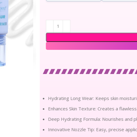
Hydrating Long Wear: Keeps skin moisturi
Enhances Skin Texture: Creates a flawless
Deep Hydrating Formula: Nourishes and pl
Innovative Nozzle Tip: Easy, precise appli