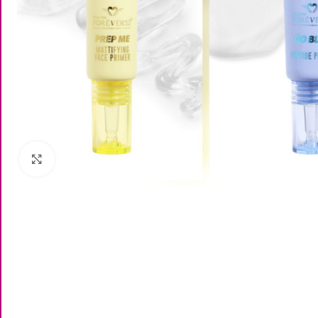
Click to enlarge