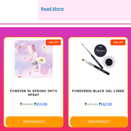
Read More
13% OFF
10% OFF
FOREVER 52 SPRING INTO
FOREVER52 BLACK GEL LINER
SPRAY
₹
699.00
₹
610.00
₹
625.00
₹
562.00
VIEW PRODUCT
VIEW PRODUCT