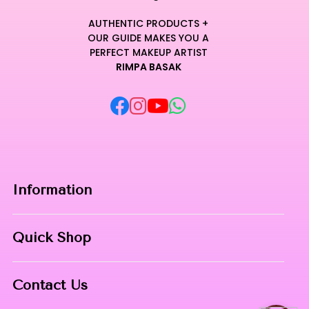
AUTHENTIC PRODUCTS +
OUR GUIDE MAKES YOU A
PERFECT MAKEUP ARTIST
RIMPA BASAK
Information
Home
Quick Shop
About Us
Makeup Products
Contact
Contact Us
Skin Care