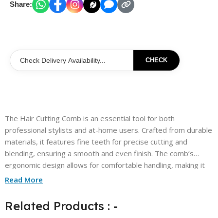
Share:
CHECK
The Hair Cutting Comb is an essential tool for both
professional stylists and at-home users. Crafted from durable
materials, it features fine teeth for precise cutting and
blending, ensuring a smooth and even finish. The comb’s
ergonomic design allows for comfortable handling, making it
easy to maneuver through various hair types. Its lightweight
Read More
construction ensures effortless use, while the sleek design
adds a touch of style to your grooming kit. Perfect for
Related Products : -
achieving that salon-quality look, this comb is a must-have