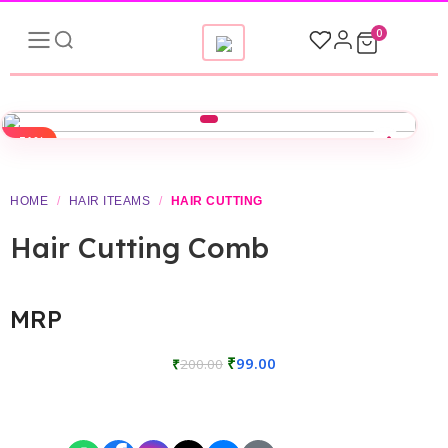
0
-51%
HOME
/
HAIR ITEAMS
/
HAIR CUTTING
Hair Cutting Comb
MRP
₹
99.00
₹
200.00