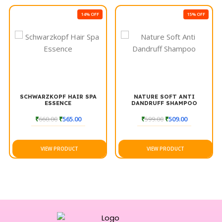
accessory for anyone looking to enhance their hair cutting
14% OFF
15% OFF
experience.
SCHWARZKOPF HAIR SPA
NATURE SOFT ANTI
ESSENCE
DANDRUFF SHAMPOO
₹
660.00
₹
565.00
₹
599.00
₹
509.00
VIEW PRODUCT
VIEW PRODUCT