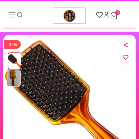
0
-34%