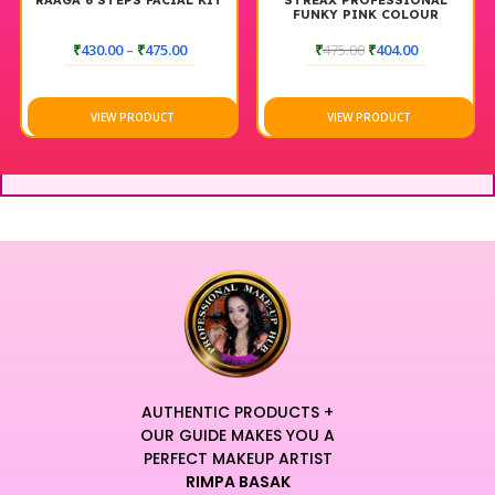
RAAGA 6 STEPS FACIAL KIT
STREAX PROFESSIONAL
FUNKY PINK COLOUR
₹
430.00
–
₹
475.00
₹
475.00
₹
404.00
VIEW PRODUCT
VIEW PRODUCT
AUTHENTIC PRODUCTS +
OUR GUIDE MAKES YOU A
PERFECT MAKEUP ARTIST
RIMPA BASAK