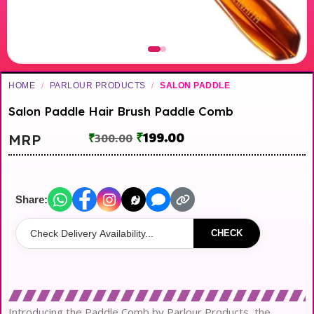
HOME
/
PARLOUR PRODUCTS
/
SALON PADDLE
Salon Paddle Hair Brush Paddle Comb
₹
199.00
MRP
₹
300.00
Share:
CHECK
Introducing the Paddle Comb by Parlour Products, the