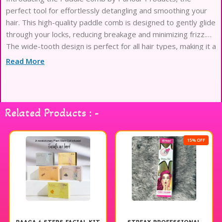
perfect tool for effortlessly detangling and smoothing your
hair. This high-quality paddle comb is designed to gently glide
through your locks, reducing breakage and minimizing frizz.
The wide-tooth design is perfect for all hair types, making it a
versatile addition to your hair care routine. Say goodbye
Read More
Related Products : -
15% OFF