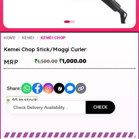
HOME
/
KEMEI
/
KEMEI CHOP
Kemei Chop Stick/Maggi Curler
₹
1,000.00
MRP
₹
1,500.00
Share:
95 in stock
CHECK