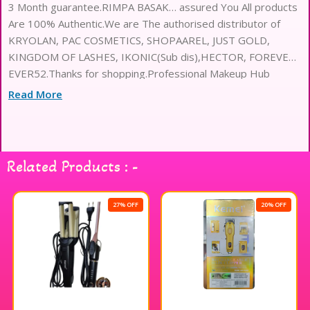
3 Month guarantee.RIMPA BASAK… assured You All products
Are 100% Authentic.We are The authorised distributor of
KRYOLAN, PAC COSMETICS, SHOPAAREL, JUST GOLD,
KINGDOM OF LASHES, IKONIC(Sub dis),HECTOR, FOREVER
EVER52.Thanks for shopping.Professional Makeup Hub
Read More
Related Products : -
27% OFF
20% OFF