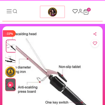
0
-33%
▶