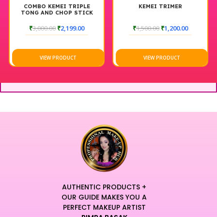
COMBO KEMEI TRIPLE
KEMEI TRIMER
TONG AND CHOP STICK
₹
3,000.00
₹
2,199.00
₹
1,500.00
₹
1,200.00
VIEW PRODUCT
VIEW PRODUCT
AUTHENTIC PRODUCTS +
OUR GUIDE MAKES YOU A
PERFECT MAKEUP ARTIST