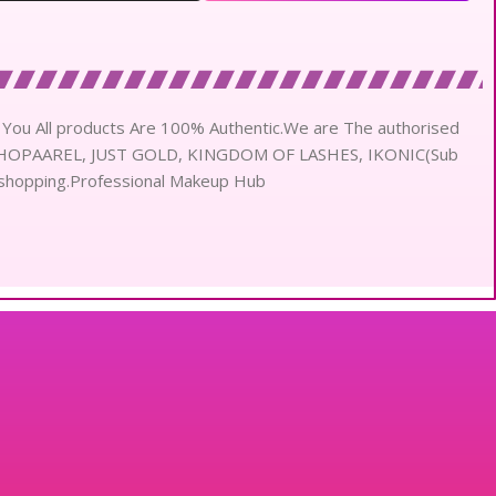
ou All products Are 100% Authentic.We are The authorised
 SHOPAAREL, JUST GOLD, KINGDOM OF LASHES, IKONIC(Sub
shopping.Professional Makeup Hub