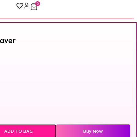
0
aver
ADD TO BAG
Buy Now