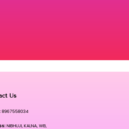
act Us
:
8967558034
ss:
NIBHUJI, KALNA, WB,