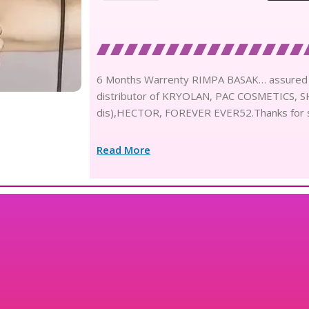
6 Months Warrenty RIMPA BASAK… assured Y
distributor of KRYOLAN, PAC COSMETICS,
dis),HECTOR, FOREVER EVER52.Thanks for 
Read More