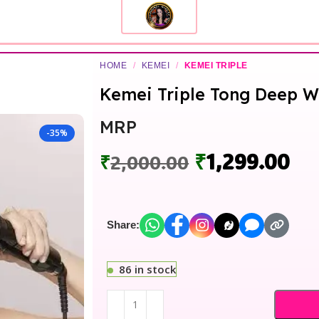
HOME
/
KEMEI
/
KEMEI TRIPLE
Kemei Triple Tong Deep W
MRP
-35%
₹
1,299.00
₹
2,000.00
Share:
86 in stock