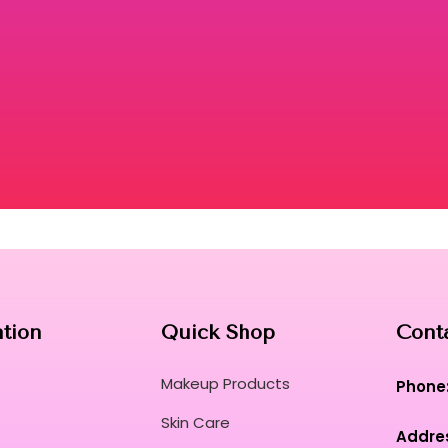
ation
Quick Shop
Cont
Makeup Products
Phone
Skin Care
Addre