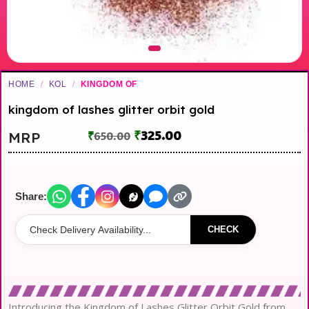
HOME
/
KOL
/
KINGDOM OF
kingdom of lashes glitter orbit gold
₹
325.00
MRP
₹
650.00
Share:
CHECK
Introducing the Kingdom of Lashes Glitter Orbit Gold from