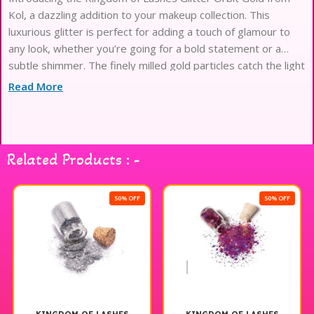
Kol, a dazzling addition to your makeup collection. This
luxurious glitter is perfect for adding a touch of glamour to
any look, whether you’re going for a bold statement or a
subtle shimmer. The finely milled gold particles catch the light
beautifully, creating an eye-catching effect that enhances
Read More
your eyes and highlights. Easy to apply and blend, this glitter
is ideal for special occasions or everyday wear when you
want to elevate your style. Transform your makeup game
with the enchanting sparkle of Glitter Orbit Gold and let your
Related Products : -
creativity shine.
50% OFF
50% OFF