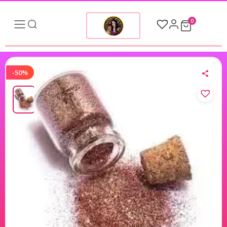
0
-50%