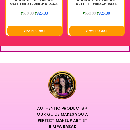
KINGDOM OF LASHES
KINGDOM OF LASHES
GLITTER SILUERING DIUA
GLITTER FREACH RASE
₹
650.00
₹
325.00
₹
650.00
₹
325.00
VIEW PRODUCT
VIEW PRODUCT
AUTHENTIC PRODUCTS +
OUR GUIDE MAKES YOU A
PERFECT MAKEUP ARTIST
RIMPA BASAK