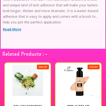
and unique kind of lash adhesive that will make your lashes
look longer, thicker and more dramatic. It is a water-based
adhesive that is easy to apply and comes with a brush to
help you get the perfect application.
Read More
Related Products : -
50% OFF
37% OFF