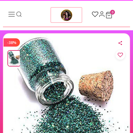
0
-38%