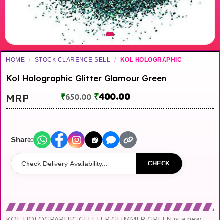
HOME
/
STOCK CLARENCE SELL
/
KOL HOLOGRAPHIC
Kol Holographic Glitter Glamour Green
₹
400.00
MRP
₹
650.00
Share:
CHECK
KOL HOLOGRAPHIC GLITTER GLIMMER GREEN is a new