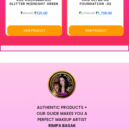
KOL HOLOGRAPHIC
MMS ULTRA HD
K
LITTER MIDNIGHT GREEN
FOUNDATION -02
GLIT
₹
650.00
₹
325.00
₹
2,700.00
₹
1,700.00
VIEW PRODUCT
VIEW PRODUCT
AUTHENTIC PRODUCTS +
OUR GUIDE MAKES YOU A
PERFECT MAKEUP ARTIST
RIMPA BASAK