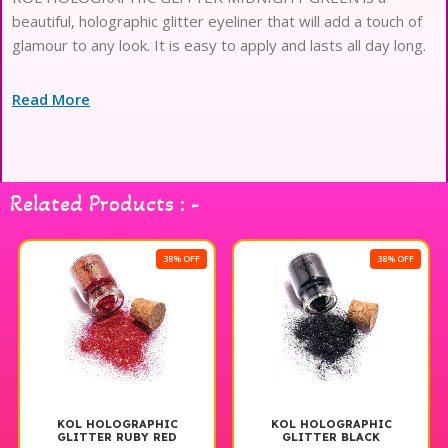
beautiful, holographic glitter eyeliner that will add a touch of
glamour to any look. It is easy to apply and lasts all day long.
Read More
Related Products : -
38% OFF
38% OFF
KOL HOLOGRAPHIC
KOL HOLOGRAPHIC
GLITTER RUBY RED
GLITTER BLACK