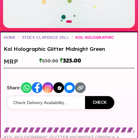
HOME
/
STOCK CLARENCE SELL
/
KOL HOLOGRAPHIC
Kol Holographic Glitter Midnight Green
₹
325.00
MRP
₹
650.00
Share:
CHECK
KOL HOLOGRAPHIC GLITTER MIDNIGHT GREEN is a