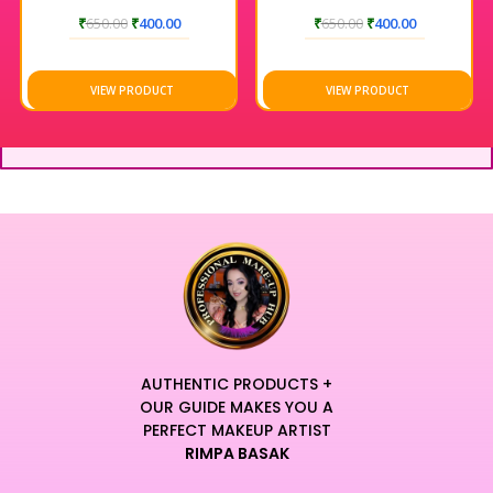
₹
650.00
₹
400.00
₹
650.00
₹
400.00
VIEW PRODUCT
VIEW PRODUCT
AUTHENTIC PRODUCTS +
OUR GUIDE MAKES YOU A
PERFECT MAKEUP ARTIST
RIMPA BASAK