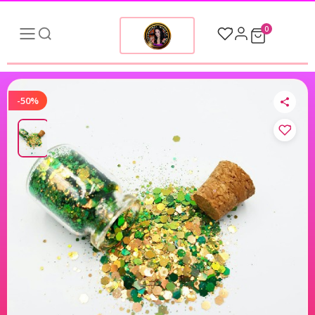
0
-50%