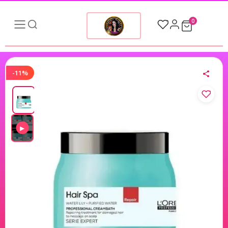
0
-11%
▶