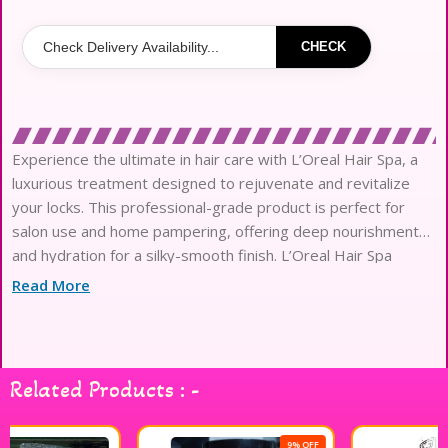
CHECK
Experience the ultimate in hair care with L’Oreal Hair Spa, a
luxurious treatment designed to rejuvenate and revitalize
your locks. This professional-grade product is perfect for
salon use and home pampering, offering deep nourishment
and hydration for a silky-smooth finish. L’Oreal Hair Spa
works to restore the natural shine and vitality of your hair,
Read More
making it ideal for all hair types. Enhance your hair care
routine with this exceptional product and enjoy salon-quality
results from the comfort of your own home. Treat your hair
to the care it deserves with L’Oreal Hair Spa.
Related Products : -
9% OFF