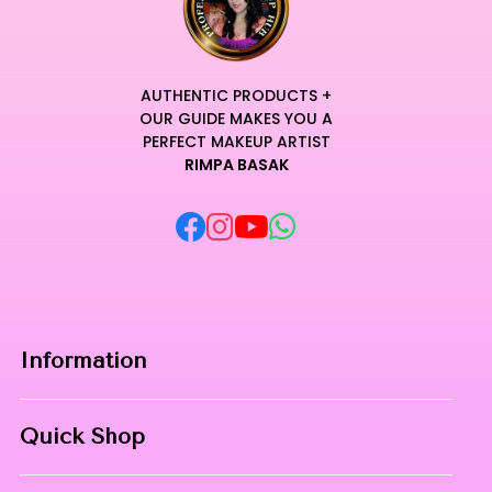
AUTHENTIC PRODUCTS +
OUR GUIDE MAKES YOU A
PERFECT MAKEUP ARTIST
RIMPA BASAK
Information
Home
Quick Shop
About Us
Makeup Products