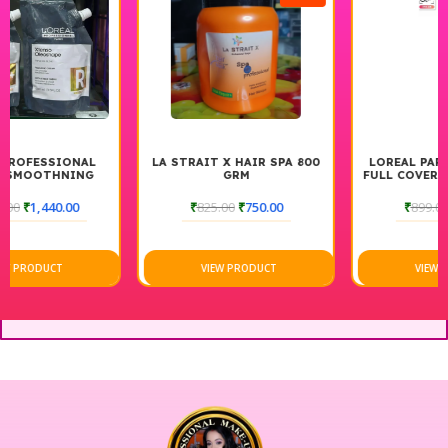
LA STRAIT X HAIR SPA 800
LOREAL PARIS INFALLIBLE
GRM
FULL COVERAGE CONCEALER
₹
825.00
₹
750.00
₹
899.00
₹
809.00
VIEW PRODUCT
VIEW PRODUCT