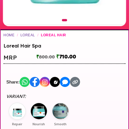
HOME
/
LOREAL
/
LOREAL HAIR
Loreal Hair Spa
₹
710.00
MRP
₹
800.00
Share:
VARIANT:
Repair
Nourish
Smooth