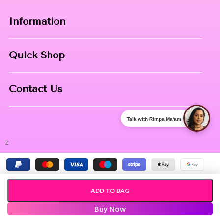
Information
Home
Quick Shop
About Us
Makeup Products
Contact
Contact Us
Skin Care
Phone:
8967558034
Nail Art
Talk with Rimpa Ma'am
Address:
NIBHUJI, KALNA, WB, 713409
z
ADD TO BAG
Buy Now