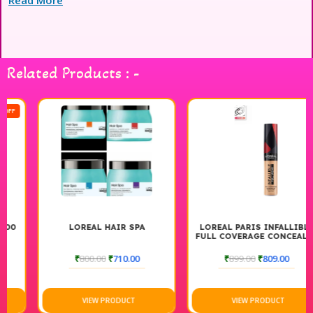
also enhances shine and manageability. Perfect for all hair
types, this professional-grade cream ensures a salon-quality
finish in the comfort of your home. Experience the ultimate in
hair smoothness and style with L’Oréal Professional Xtenso.
Related Products : -
LOREAL HAIR SPA
LOREAL PARIS INFALLIBLE
FULL COVERAGE CONCEALER
₹
800.00
₹
710.00
₹
899.00
₹
809.00
VIEW PRODUCT
VIEW PRODUCT