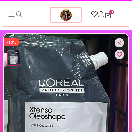
0
-10%