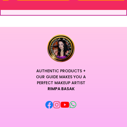
AUTHENTIC PRODUCTS +
OUR GUIDE MAKES YOU A
PERFECT MAKEUP ARTIST
RIMPA BASAK