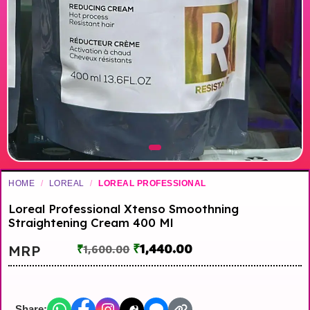
HOME
/
LOREAL
/
LOREAL PROFESSIONAL
Loreal Professional Xtenso Smoothning
Straightening Cream 400 Ml
₹
1,440.00
MRP
₹
1,600.00
Share: