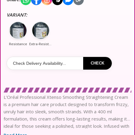
VARIANT:
Resistance
Extra-Resistance
CHECK
L’Oréal Professional Xtenso Smoothing Straightening Cream
is a premium hair care product designed to transform frizzy,
unruly hair into sleek, smooth strands. With a 400 ml
formulation, this cream offers long-lasting results, making it
ideal for those seeking a polished, straight look. Infused with
nourishing ingredients, it not only helps to straighten hair but
Read More