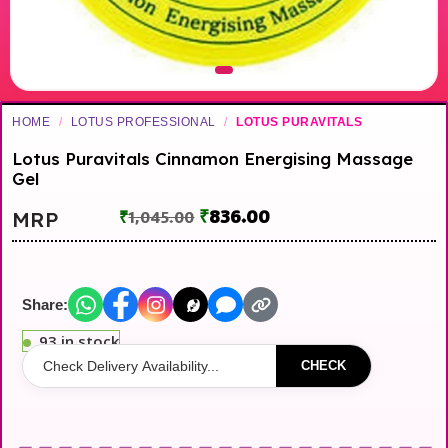
HOME
/
LOTUS PROFESSIONAL
/
LOTUS PURAVITALS
Lotus Puravitals Cinnamon Energising Massage
Gel
₹
836.00
MRP
₹
1,045.00
Share:
93 in stock
CHECK