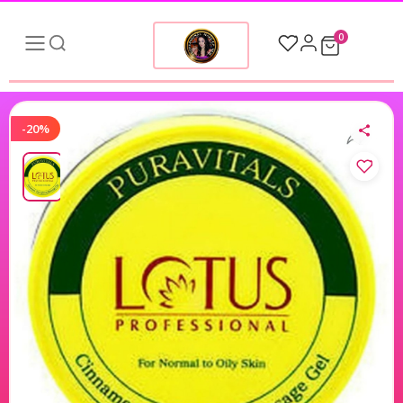
0
-20%