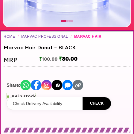
HOME
/
MARVAC PROFESSIONAL
/
MARVAC HAIR
Marvac Hair Donut – BLACK
₹
80.00
MRP
₹
100.00
Share:
99 in stock
CHECK