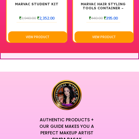
MARVAC STUDENT KIT
MARVAC HAIR STYLING
TOOLS CONTAINER –
MEDIUM
₹
2,940.00
₹
2,352.00
₹
440.00
₹
395.00
VIEW PRODUCT
VIEW PRODUCT
AUTHENTIC PRODUCTS +
OUR GUIDE MAKES YOU A
PERFECT MAKEUP ARTIST