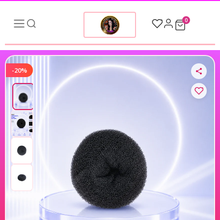
0
-20%