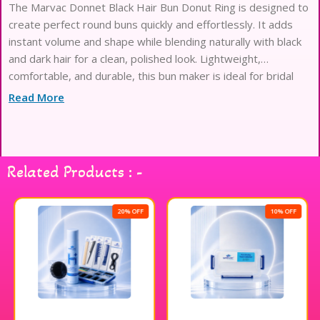
The Marvac Donnet Black Hair Bun Donut Ring is designed to
create perfect round buns quickly and effortlessly. It adds
instant volume and shape while blending naturally with black
and dark hair for a clean, polished look. Lightweight,
comfortable, and durable, this bun maker is ideal for bridal
hairstyles, salon styling, dance performances, and everyday
Read More
use, helping achieve neat and professional buns with ease.
Related Products : -
20% OFF
10% OFF