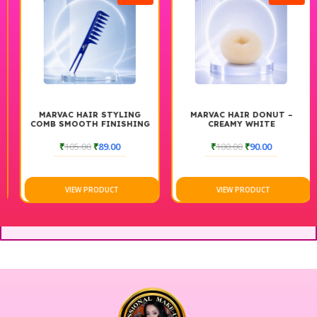
MARVAC HAIR STYLING
MARVAC HAIR DONUT –
COMB SMOOTH FINISHING
CREAMY WHITE
& CUTTING COMB
₹
105.00
₹
89.00
₹
100.00
₹
90.00
VIEW PRODUCT
VIEW PRODUCT