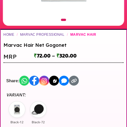
HOME
/
MARVAC PROFESSIONAL
/
MARVAC HAIR
Marvac Hair Net Gogonet
₹
72.00
–
₹
320.00
MRP
Share:
VARIANT:
Black-12
Black-72