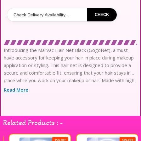
CHECK
Introducing the Marvac Hair Net Black (GogoNet), a must-
have accessory for keeping your hair in place during makeup
application or styling. This hair net is designed to provide a
secure and comfortable fit, ensuring that your hair stays in
place while you work on your makeup or hair. Made with high-
quality materials, the Marvac Hair Net Black
Read More
Related Products : -
15% OFF
10% OFF