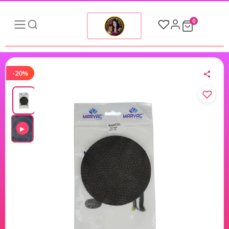
0
-20%
▶