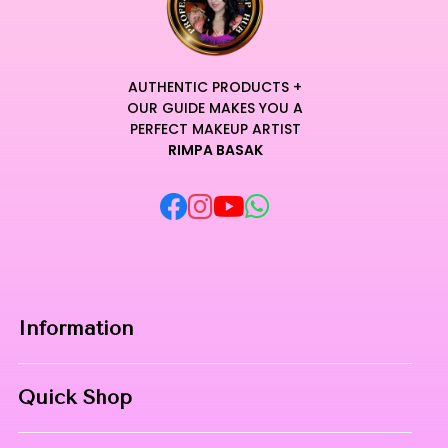
AUTHENTIC PRODUCTS +
OUR GUIDE MAKES YOU A
PERFECT MAKEUP ARTIST
RIMPA BASAK
Information
Home
Quick Shop
About Us
Makeup Products