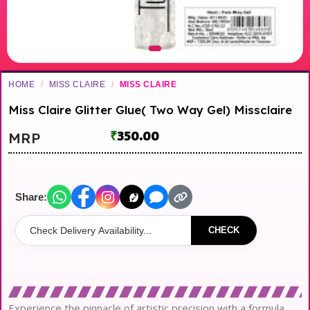
HOME
/
MISS CLAIRE
/
MISS CLAIRE
Miss Claire Glitter Glue( Two Way Gel) Missclaire
₹
350.00
MRP
Share:
CHECK
Experience the pinnacle of artistic precision with a formula