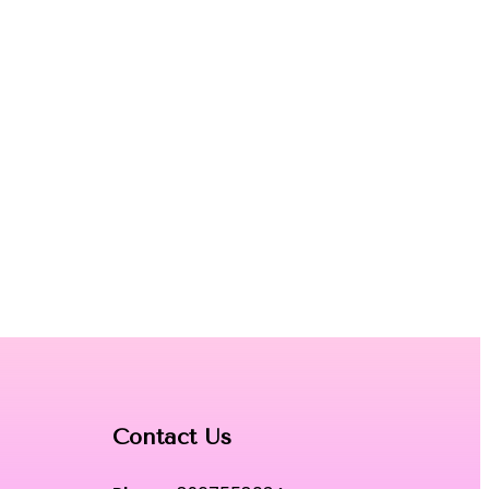
Contact Us