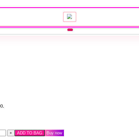
00.
ADD TO BAG
Buy now