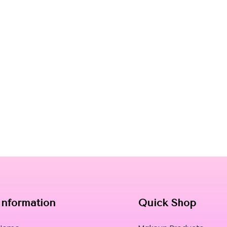
Information
Quick Shop