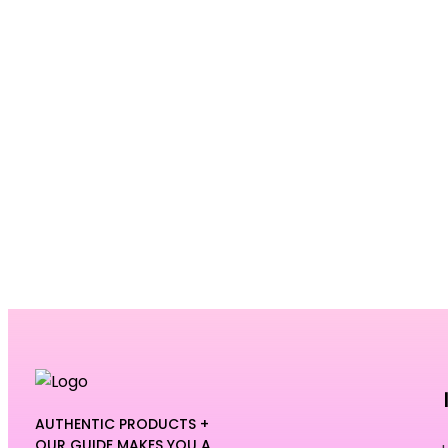
AUTHENTIC PRODUCTS +
OUR GUIDE MAKES YOU A