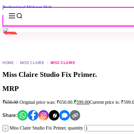
Professional Makeup Hub
-8%
-8%
Click to enlarge
HOME
/
MISS CLAIRE
/
MISS CLAIRE
Miss Claire Studio Fix Primer.
MRP
₹
650.00
Original price was: ₹650.00.
₹
599.00
Current price is: ₹599.
Share:
Miss Claire Studio Fix Primer. quantity