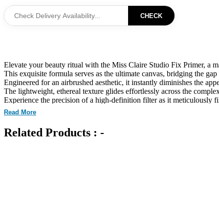
CHECK
Elevate your beauty ritual with the Miss Claire Studio Fix Primer, a m
This exquisite formula serves as the ultimate canvas, bridging the ga
Engineered for an airbrushed aesthetic, it instantly diminishes the appe
The lightweight, ethereal texture glides effortlessly across the complex
Experience the precision of a high-definition filter as it meticulously fi
Infused with sophisticated active ingredients, this primer proactively
Read More
It masterfully governs excess oil and sebum production, ensuring you
Designed to enhance the longevity of your foundation, it creates an en
Related Products : -
The non-greasy, transparent veil adapts seamlessly to all skin types, p
Every application is a sensory experience, where luxury meets technica
Transform your skin into a luminous, velvet-smooth landscape that captu
This versatile essential is the secret behind professional-grade durabil
Achieve a sublime level of complexion perfection that requires no digi
Unleash your creative potential with a foundational tool that embodi
Curated for Professional Makeup Hub.