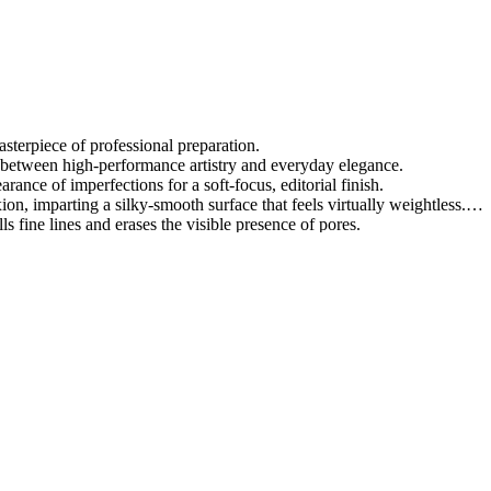
asterpiece of professional preparation.
p between high-performance artistry and everyday elegance.
arance of imperfections for a soft-focus, editorial finish.
ion, imparting a silky-smooth surface that feels virtually weightless.
lls fine lines and erases the visible presence of pores.
 targets and neutralizes unwanted redness for a balanced, harmonious ton
r makeup remains pristine and vibrant throughout your intensive schedu
during bond that preserves your meticulously crafted visual story.
roviding a universal solution for a flawlessly refined appearance.
l excellence to redefine the standards of modern facial prep.
res and reflects light with unparalleled, sophisticated brilliance.
ity, shielding your artistry from the rigors of high-pressure environments
tal correction, celebrating your natural beauty with poise.
es the pinnacle of contemporary cosmetic innovation and craftsmanship.