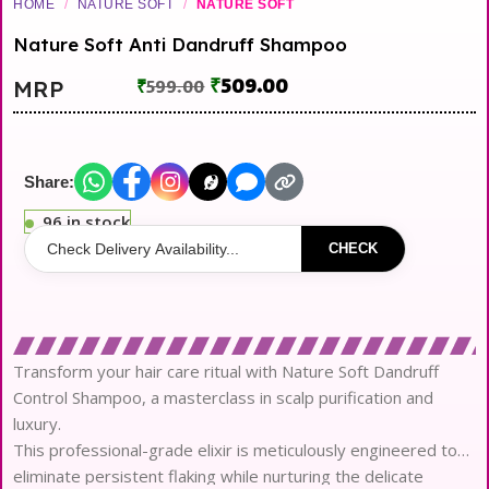
HOME
/
NATURE SOFT
/
NATURE SOFT
Nature Soft Anti Dandruff Shampoo
₹
509.00
MRP
₹
599.00
Share:
96 in stock
CHECK
Transform your hair care ritual with Nature Soft Dandruff
Control Shampoo, a masterclass in scalp purification and
luxury.
This professional-grade elixir is meticulously engineered to
eliminate persistent flaking while nurturing the delicate