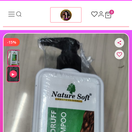
0
-15%
▶