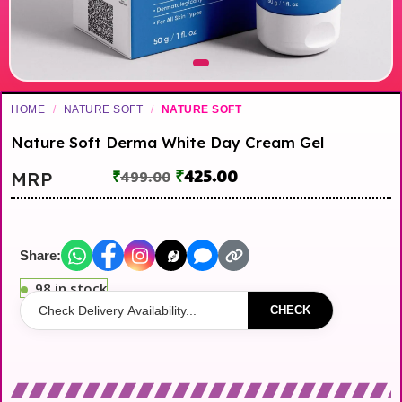
HOME
/
NATURE SOFT
/
NATURE SOFT
Nature Soft Derma White Day Cream Gel
₹
425.00
MRP
₹
499.00
Share:
98 in stock
CHECK