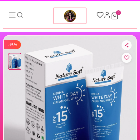
0
-15%