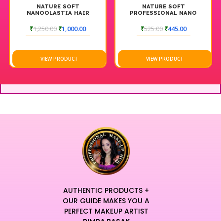
NATURE SOFT
NATURE SOFT
NANOOLASTIA HAIR
PROFESSIONAL NANO
SMOOTHENING PROTIN
REPAIR HAIR SHAMPOO
SHAMPOO 250 ML
₹
1,250.00
₹
1,000.00
₹
525.00
₹
445.00
VIEW PRODUCT
VIEW PRODUCT
AUTHENTIC PRODUCTS +
OUR GUIDE MAKES YOU A
PERFECT MAKEUP ARTIST