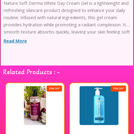
Nature Soft Derma White Day Cream Gel is a lightweight and
refreshing skincare product designed to enhance your daily
routine. Infused with natural ingredients, this gel cream
provides hydration while promoting a radiant complexion. Its
smooth texture absorbs quickly, leaving your skin feeling soft
and rejuvenated. Ideal for all skin types, it helps to create a
Read More
balanced and luminous appearance throughout the day.
Experience the refreshing touch of Nature Soft Derma White
Day Cream Gel for a naturally beautiful glow.
Related Products : -
20% OFF
15% OFF