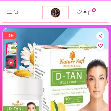
0
-15%
▶