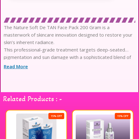
The Nature Soft De TAN Face Pack 200 Gram is a
masterwork of skincare innovation designed to restore your
skin’s inherent radiance.
This professional-grade treatment targets deep-seated
pigmentation and sun damage with a sophisticated blend of
high-performance botanical extracts.
Read More
Each application works to dissolve the dull, tanned surface
layer while delivering intense nourishment to the delicate
epidermis beneath.
The luxurious, velvety texture glides effortlessly across the
Related Products : -
skin, providing a cooling sensation that immediately soothes
environmental irritation.
Infused with potent antioxidants and skin-brightening
15% OFF
15% OFF
enzymes, this formula accelerates cellular renewal for a
visibly more refined and even complexion.