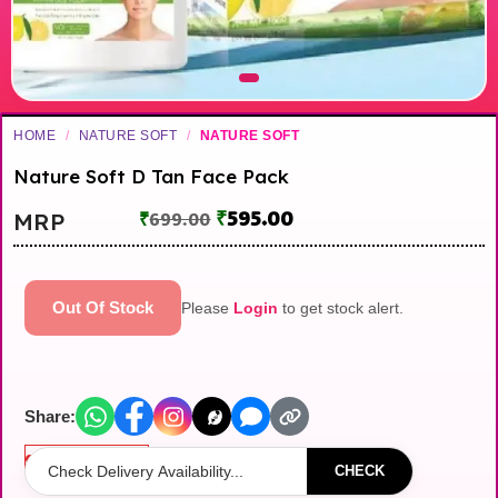
HOME
/
NATURE SOFT
/
NATURE SOFT
Nature Soft D Tan Face Pack
₹
595.00
MRP
₹
699.00
Out Of Stock
Please
Login
to get stock alert.
Share:
Out of stock
CHECK