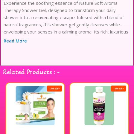
Experience the soothing essence of Nature Soft Aroma
Therapy Shower Gel, designed to transform your daily
shower into a rejuvenating escape. Infused with a blend of
natural fragrances, this shower gel gently cleanses while
enveloping your senses in a calming aroma. Its rich, luxurious
lather glides effortlessly over your skin, leaving it feeling
Read More
refreshed and delicately scented. Perfect for those seeking a
moment of tranquility, this shower gel turns your bathing
routine into a serene ritual. Elevate your shower experience
with Nature Soft Aroma Therapy Shower Gel and indulge in
Related Products : -
the blissful harmony of nature.
15% OFF
15% OFF