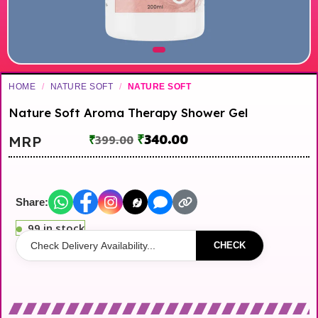
HOME
/
NATURE SOFT
/
NATURE SOFT
Nature Soft Aroma Therapy Shower Gel
₹
340.00
MRP
₹
399.00
Share:
99 in stock
CHECK