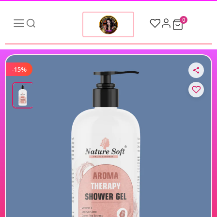
0
-15%