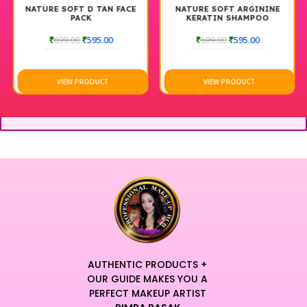
NATURE SOFT D TAN FACE
NATURE SOFT ARGININE
PACK
KERATIN SHAMPOO
₹
699.00
₹
595.00
₹
699.00
₹
595.00
VIEW PRODUCT
VIEW PRODUCT
AUTHENTIC PRODUCTS +
OUR GUIDE MAKES YOU A
PERFECT MAKEUP ARTIST