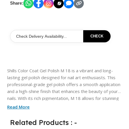
Share:
CHECK
Shills Color Coat Gel Polish M 18 is a vibrant and long-
lasting gel polish designed for nail art enthusiasts. This
professional-grade gel polish offers a smooth application
and a high-shine finish that enhances the beauty of your
nails. With its rich pigmentation, M 18 allows for stunning
designs and creative nail art, making it perfect for both
Read More
everyday wear and special occasions. The formula
ensures durability, resisting chipping and fading while
Related Products : -
providing a glossy look that lasts. Elevate your nail game