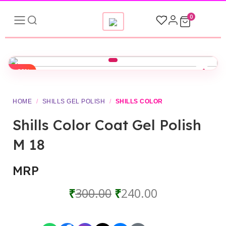
0
-20%
HOME
/
SHILLS GEL POLISH
/
SHILLS COLOR
Shills Color Coat Gel Polish
M 18
MRP
₹
300.00
₹
240.00