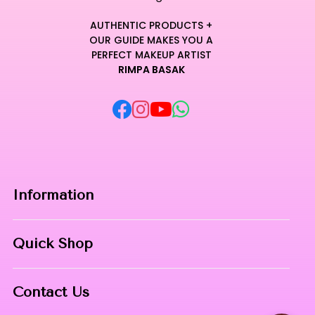
AUTHENTIC PRODUCTS +
OUR GUIDE MAKES YOU A
PERFECT MAKEUP ARTIST
RIMPA BASAK
Information
Home
Quick Shop
About Us
Makeup Products
Contact
Contact Us
Skin Care