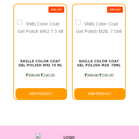
with Shills Professional Gel Polish and enjoy a salon-
FF
20% OFF
20% OFF
quality finish at home.
T
SHILLS COLOR COAT
SHILLS COLOR COAT
ML
GEL POLISH M92 7.5 ML
GEL POLISH M28. 7.5ML
₹
300.00
₹
240.00
₹
300.00
₹
240.00
VIEW PRODUCT
VIEW PRODUCT