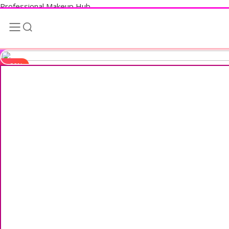
Professional Makeup Hub
-20%