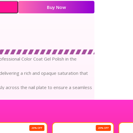
.00.
₹240.00.
Buy Now
rofessional Color Coat Gel Polish in the
delivering a rich and opaque saturation that
ssly across the nail plate to ensure a seamless
loss shine that radiates brilliance and
sition prioritizes the health of your natural
20% OFF
20% OFF
 to four weeks of chip-resistant wear that