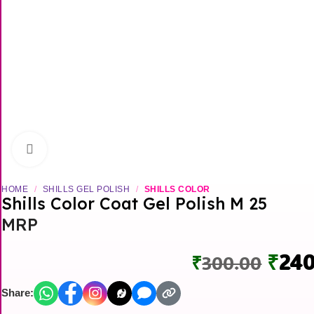
Click to enlarge
HOME
/
SHILLS GEL POLISH
/
SHILLS COLOR
Shills Color Coat Gel Polish M 25
MRP
Orig
₹
240
₹
300.00
pric
Share:
was: