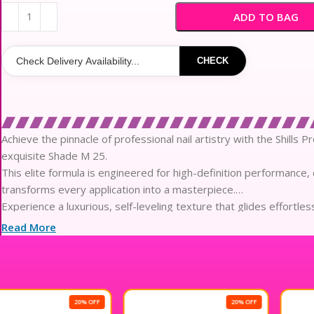
₹300
ADD TO BAG
CHECK
Achieve the pinnacle of professional nail artistry with the Shills P
exquisite Shade M 25.
This elite formula is engineered for high-definition performance, 
transforms every application into a masterpiece.
Experience a luxurious, self-leveling texture that glides effortle
and streak-free finish every time.
Read More
The advanced pigment technology provides a sophisticated, high-g
remains impeccable through the demands of daily life.
Crafted with skin-loving ingredients, this gentle yet potent compo
nails while providing exceptional structural support.
20% OFF
20% OFF
Engineered for enduring elegance, the soak-off formula offers up