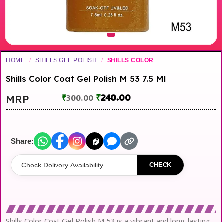
HOME
/
SHILLS GEL POLISH
/
SHILLS COLOR
Shills Color Coat Gel Polish M 53 7.5 Ml
₹
240.00
MRP
₹
300.00
Share:
CHECK
Shills Color Coat Gel Polish M 53 is a vibrant and long-lasting