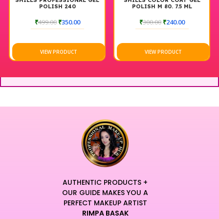
NAL GEL
SHILLS COLOR COAT GEL
SHILLS COLOR COAT 
POLISH M 80. 7.5 ML
POLISH M31. 7.5ML
00
₹
300.00
₹
240.00
₹
300.00
₹
240.00
T
VIEW PRODUCT
VIEW PRODUCT
AUTHENTIC PRODUCTS +
OUR GUIDE MAKES YOU A
PERFECT MAKEUP ARTIST
RIMPA BASAK