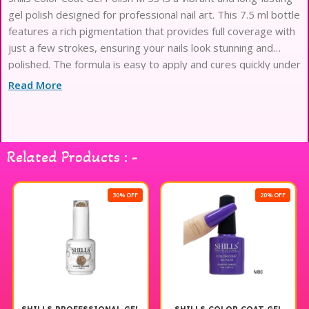
gel polish designed for professional nail art. This 7.5 ml bottle
features a rich pigmentation that provides full coverage with
just a few strokes, ensuring your nails look stunning and
polished. The formula is easy to apply and cures quickly under
a UV or LED lamp, making it perfect for both salon use and
Read More
at-home manicures. With its chip-resistant properties, you
can enjoy beautiful, salon-quality nails for weeks. Elevate your
nail game with Shills Professional gel polish for a flawless
finish every time.
Related Products : -
30% OFF
20% OFF
20