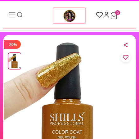
0
-20%