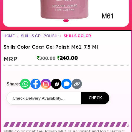
HOME
/
SHILLS GEL POLISH
/
SHILLS COLOR
Shills Color Coat Gel Polish M61. 7.5 Ml
₹
240.00
MRP
₹
300.00
Share:
CHECK
Shills Color Coat Gel Polish M61 is a vibrant and long-lasting