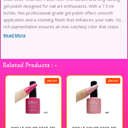
gel polish designed for nail art enthusiasts. With a 7.5 ml
bottle, this professional-grade gel polish offers smooth
application and a stunning finish that enhances your nails. Its
rich pigmentation ensures an eye-catching color that stays
true and resists chipping, making it perfect for both everyday
Read More
wear and special occasions. Ideal for creating intricate nail
designs or simply adding a pop of color, Shills Color Coat Gel
Polish M61 is a must-have for anyone looking to elevate their
manicure game. Enjoy salon-quality results at home with this
Related Products : -
exceptional gel polish.
20% OFF
20% OFF