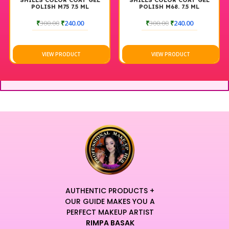
SHILLS COLOR COAT GEL
SHILLS COLOR COAT GEL
POLISH M75 7.5 ML
POLISH M68. 7.5 ML
₹
300.00
₹
240.00
₹
300.00
₹
240.00
VIEW PRODUCT
VIEW PRODUCT
AUTHENTIC PRODUCTS +
OUR GUIDE MAKES YOU A
PERFECT MAKEUP ARTIST
RIMPA BASAK