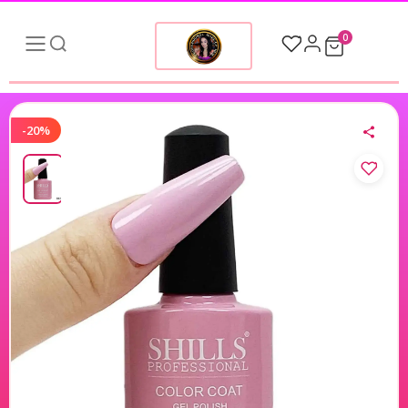
0
-20%