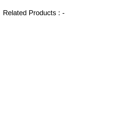
artists and DIY enthusiasts. With Shills Gel Polish, you can
express your creativity and achieve salon-quality results at
Related Products : -
home. Enjoy the durability and beauty of your manicures
with this exceptional gel polish.