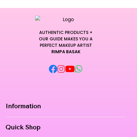
AUTHENTIC PRODUCTS +
OUR GUIDE MAKES YOU A
PERFECT MAKEUP ARTIST
RIMPA BASAK
Information
Home
Quick Shop
About Us