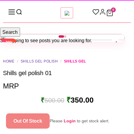
0
Search
Start typing to see posts you are looking for.
-30%
HOME
/
SHILLS GEL POLISH
/
SHILLS GEL
Shills gel polish 01
MRP
₹
350.00
₹
500.00
Out Of Stock
Please
Login
to get stock alert.