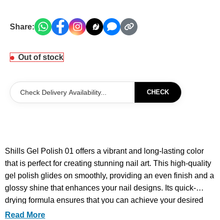
Share:
Out of stock
CHECK
Shills Gel Polish 01 offers a vibrant and long-lasting color
that is perfect for creating stunning nail art. This high-quality
gel polish glides on smoothly, providing an even finish and a
glossy shine that enhances your nail designs. Its quick-
drying formula ensures that you can achieve your desired
look in no time, making it ideal for both professional nail
Read More