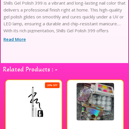
Shills Gel Polish 399 is a vibrant and long-lasting nail color that
delivers a professional finish right at home. This high-quality
gel polish glides on smoothly and cures quickly under a UV or
LED lamp, ensuring a durable and chip-resistant manicure.
With its rich pigmentation, Shills Gel Polish 399 offers
excellent coverage in just a couple of coats, allowing you to
Read More
achieve a stunning look effortlessly. The formula is designed
for easy application and removal, making it a favorite among
nail enthusiasts. Elevate your nail game with Shills Gel Polish
399 for a dazzling and glossy finish.
Related Products : -
20% OFF