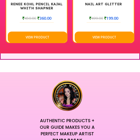
RENEE KOHL PENCIL KAJAL
NAIL ART GLITTER
WHITH SHAPNER
₹
450.00
₹
360.00
₹
499.00
₹
199.00
VIEW PRODUCT
VIEW PRODUCT
AUTHENTIC PRODUCTS +
OUR GUIDE MAKES YOU A
PERFECT MAKEUP ARTIST