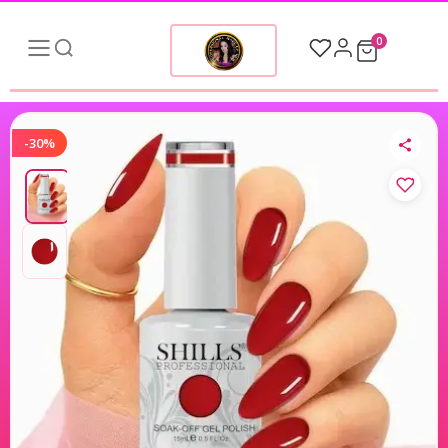
0
-30%