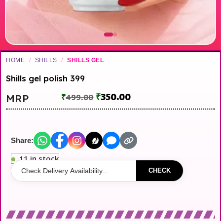
HOME
/
SHILLS
/
SHILLS GEL
Shills gel polish 399
₹
350.00
MRP
₹
499.00
Share:
11 in stock
CHECK