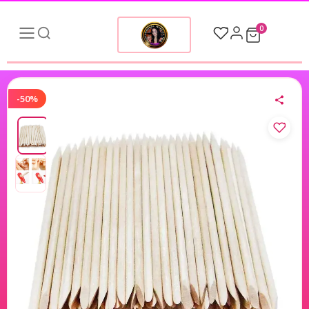
0
-50%