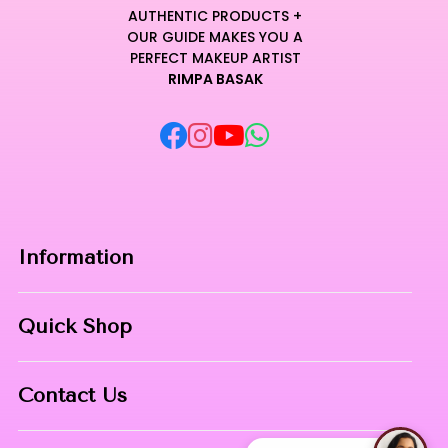
AUTHENTIC PRODUCTS +
OUR GUIDE MAKES YOU A
PERFECT MAKEUP ARTIST
RIMPA BASAK
Information
Home
Quick Shop
About Us
Makeup Products
Contact
Contact Us
Skin Care
Phone:
8967558034