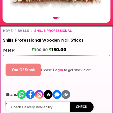
HOME
/
SHILLS
/
SHILLS PROFESSIONAL
Shills Professional Wooden Nail Sticks
₹
150.00
MRP
₹
300.00
Out Of Stock
Please
Login
to get stock alert.
Share:
Out of stock
CHECK