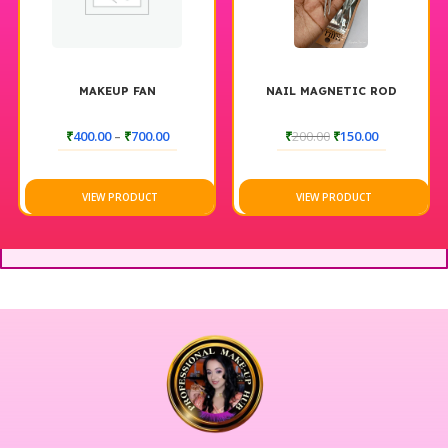
MAKEUP FAN
NAIL MAGNETIC ROD
₹
400.00
–
₹
700.00
₹
200.00
₹
150.00
VIEW PRODUCT
VIEW PRODUCT