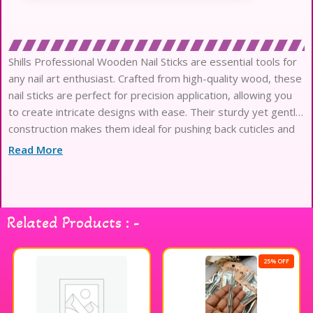
Shills Professional Wooden Nail Sticks are essential tools for
any nail art enthusiast. Crafted from high-quality wood, these
nail sticks are perfect for precision application, allowing you
to create intricate designs with ease. Their sturdy yet gentle
construction makes them ideal for pushing back cuticles and
cleaning under nails without causing damage. Whether you’re
Read More
a professional nail artist or a DIY enthusiast, these nail sticks
will enhance your nail care routine and help you achieve
flawless results. Elevate your nail art game with Shills
Professional Wooden Nail Sticks for a polished and
Related Products : -
professional finish.
25% OFF