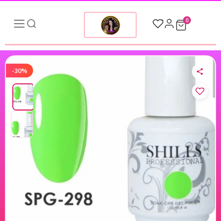
0
-30%