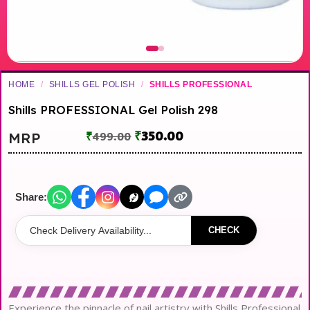
HOME
/
SHILLS GEL POLISH
/
SHILLS PROFESSIONAL
Shills PROFESSIONAL Gel Polish 298
₹
350.00
MRP
₹
499.00
Share:
CHECK
Experience the pinnacle of nail artistry with Shills Professional