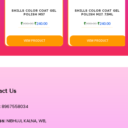
SHILLS COLOR COAT GEL
SHILLS COLOR COAT GEL
POLISH M57
POLISH M27. 7.5ML
₹
300.00
₹
240.00
₹
300.00
₹
240.00
VIEW PRODUCT
VIEW PRODUCT
act Us
:
8967558034
ss:
NIBHUJI, KALNA, WB,