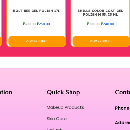
BOLT BEE GEL POLISH 171
SHILLS COLOR COAT GEL
POLISH M 55. 7.5 ML
₹
400.00
₹
250.00
₹
300.00
₹
240.00
VIEW PRODUCT
VIEW PRODUCT
ation
Quick Shop
Cont
Makeup Products
Phone
Skin Care
Addre
Nail Art