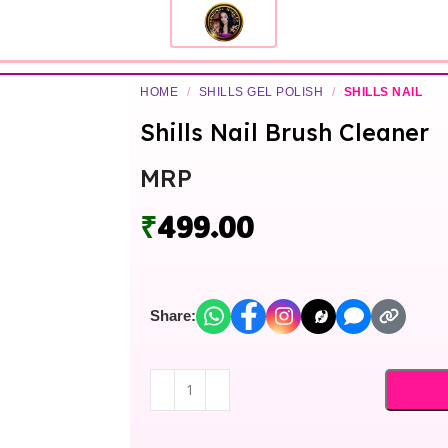
HOME
/
SHILLS GEL POLISH
/
SHILLS NAIL
Shills Nail Brush Cleaner
MRP
₹
499.00
Share: