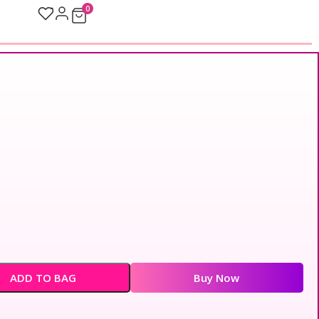
0
ADD TO BAG
Buy Now