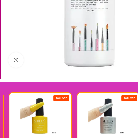
Click to enlarge
20% OFF
20% OFF