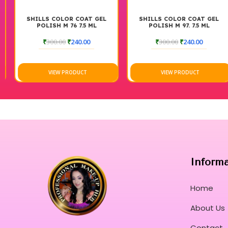
SHILLS COLOR COAT GEL
SHILLS COLOR COAT GEL
POLISH M 76 7.5 ML
POLISH M 97. 7.5 ML
₹
300.00
₹
240.00
₹
300.00
₹
240.00
VIEW PRODUCT
VIEW PRODUCT
Inform
Home
About Us
Contact