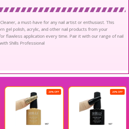
 Cleaner, a must-have for any nail artist or enthusiast. This
 gel polish, acrylic, and other nail products from your
or flawless application every time. Pair it with our range of nail
with Shills Professional
20% OFF
20% OFF