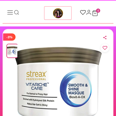
0
-8%