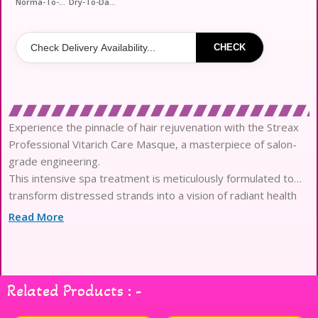
Norma-To-Fizzy-Hair
Dry-To-Damage-Hair
CHECK
Experience the pinnacle of hair rejuvenation with the Streax
Professional Vitarich Care Masque, a masterpiece of salon-
grade engineering.
This intensive spa treatment is meticulously formulated to
transform distressed strands into a vision of radiant health
and liquid silk.
Read More
At the heart of its high-performance formula lies the
revolutionary Biovit-A-OX complex, blending Biotin with
potent antioxidants.
Infused with skin-loving Vitamin E and B5, this masque
Related Products : -
penetrates deeply to fortify the hair fiber against modern
environmental stressors.