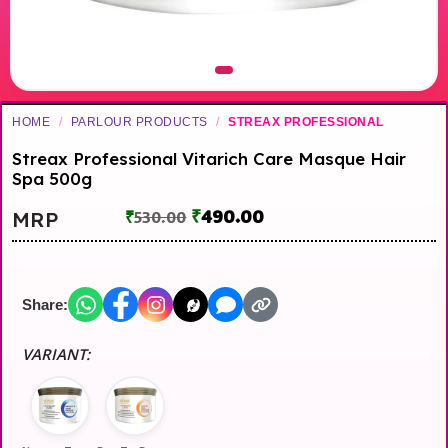
HOME
/
PARLOUR PRODUCTS
/
STREAX PROFESSIONAL
Streax Professional Vitarich Care Masque Hair
Spa 500g
₹
490.00
MRP
₹
530.00
Share:
VARIANT: