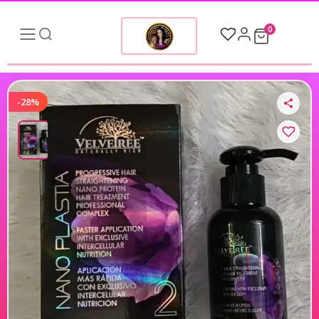
0
-28%