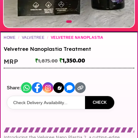
HOME
/
VALVETREE
/
VELVETREE NANOPLASTIA
Velvetree Nanoplastia Treatment
₹
1,350.00
MRP
₹
1,875.00
Share:
CHECK
Introducing the Velviree Nano Plastia 2, a cutting-edge