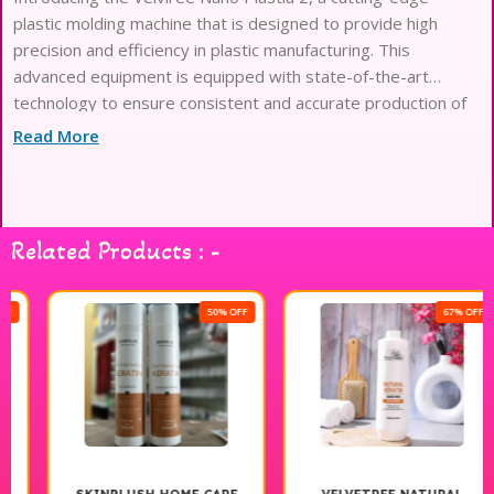
plastic molding machine that is designed to provide high
precision and efficiency in plastic manufacturing. This
advanced equipment is equipped with state-of-the-art
technology to ensure consistent and accurate production of
plastic products. The Velviree Nano Plastia 2 is perfect for
Read More
industries that
Related Products : -
50% OFF
67% OFF