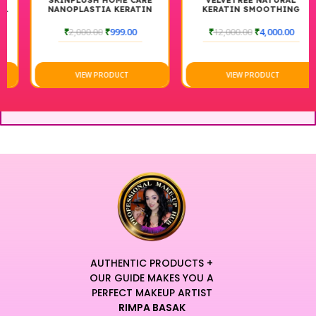
SKINPLUSH HOME CARE
VELVETREE NATURAL
NANOPLASTIA KERATIN
KERATIN SMOOTHING
SHAMPOO+CONDITIONER
TREATMENT 1000ML
300ML +300ML
₹
2,000.00
₹
999.00
₹
12,000.00
₹
4,000.00
VIEW PRODUCT
VIEW PRODUCT
AUTHENTIC PRODUCTS +
OUR GUIDE MAKES YOU A
PERFECT MAKEUP ARTIST
RIMPA BASAK