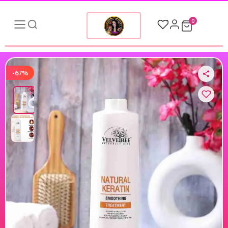
0
-67%