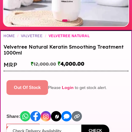
HOME
/
VALVETREE
/
VELVETREE NATURAL
Velvetree Natural Keratin Smoothing Treatment
1000ml
₹
4,000.00
MRP
₹
12,000.00
Out Of Stock
Please
Login
to get stock alert.
Share:
Out of stock
CHECK