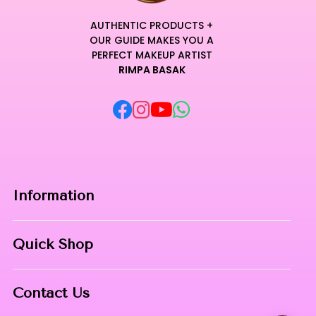
AUTHENTIC PRODUCTS +
OUR GUIDE MAKES YOU A
PERFECT MAKEUP ARTIST
RIMPA BASAK
Information
Home
Quick Shop
About Us
Makeup Products
Contact
Contact Us
Skin Care