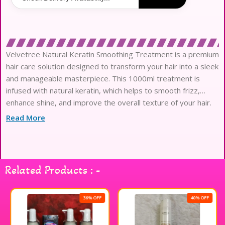
Velvetree Natural Keratin Smoothing Treatment is a premium
hair care solution designed to transform your hair into a sleek
and manageable masterpiece. This 1000ml treatment is
infused with natural keratin, which helps to smooth frizz,
enhance shine, and improve the overall texture of your hair.
Ideal for all hair types, it works to nourish and strengthen
Read More
each strand, leaving your locks looking healthier and more
vibrant. The lightweight formula ensures easy application and
quick absorption, making it a convenient addition to your hair
care routine. Experience the luxurious feel and stunning
Related Products : -
results with Velvetree Natural Keratin Smoothing Treatment,
and enjoy beautifully smooth hair every day.
36% OFF
40% OFF