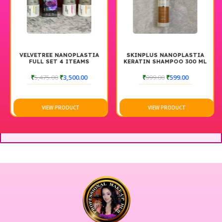
VELVETREE NANOPLASTIA
SKINPLUS NANOPLASTIA
FULL SET 4 ITEAMS
KERATIN SHAMPOO 300 ML
₹
5,475.00
₹
3,500.00
₹
999.00
₹
599.00
VIEW PRODUCT
VIEW PRODUCT