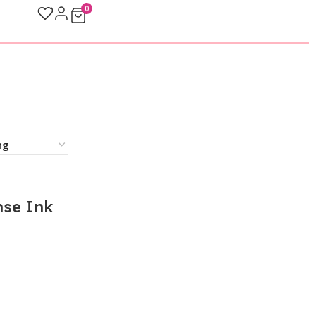
0
se Ink