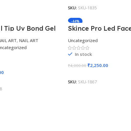
SKU:
SKU-1835
-44%
il Tip Uv Bond Gel
Skince Pro Led Fac
AIL ART
,
NAIL ART
Uncategorized
ncategorized
In stock
₹
2,250.00
₹
4,000.00
00
Add To Cart
Add To Cart
SKU:
SKU-1867
8