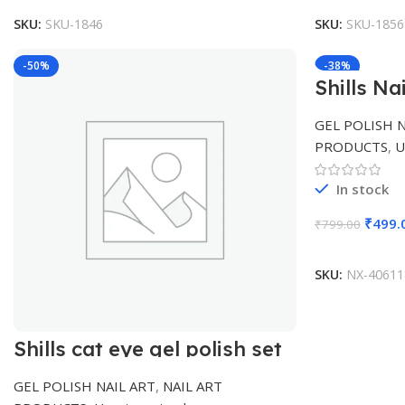
SKU:
SKU-1846
SKU:
SKU-1856
-50%
-38%
Shills Na
polish
GEL POLISH N
PRODUCTS
,
U
In stock
₹
499.
₹
799.00
SKU:
NX-40611
Shills cat eye gel polish set
GEL POLISH NAIL ART
,
NAIL ART