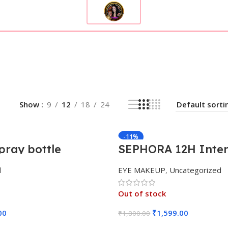
Show
9
12
18
24
-11%
pray bottle
SEPHORA 12H Inten
Matte Liquid Liner
d
EYE MAKEUP
,
Uncategorized
Out of stock
00
₹
1,599.00
₹
1,800.00
Add To Cart
Read More