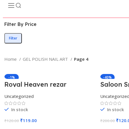
Filter By Price
Filter
Home
GEL POLISH NAIL ART
Page 4
-1%
-40%
Royal Heaven rezar
Saloon S
Uncategorized
Uncategorize
In stock
In stock
₹
119.00
₹
120.
₹
120.00
₹
200.00
Add To Cart