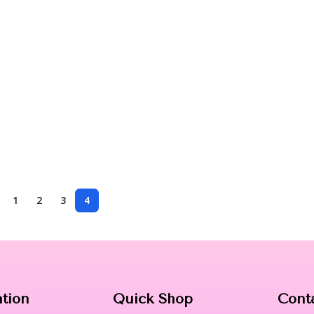
1
2
3
4
ation
Quick Shop
Cont