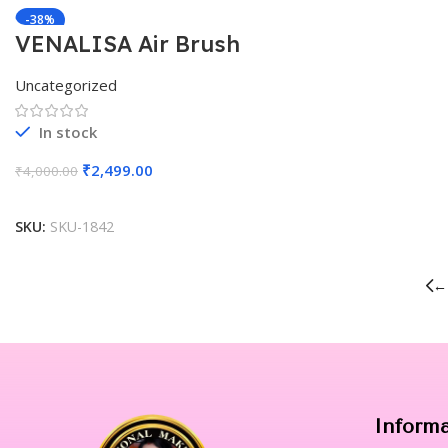
-38%
VENALISA Air Brush
Machine With Wire 3 Speed
Uncategorized
In stock
₹
2,499.00
₹
4,000.00
Add To Cart
SKU:
SKU-1842
←
Inform