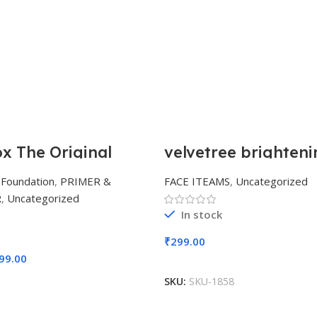
 The Original
velvetree brighteni
nish Smooth & Blur
whitening powder 
on Primer 30ml
removal cream
,
Foundation
,
PRIMER &
FACE ITEAMS
,
Uncategorized
R
,
Uncategorized
In stock
₹
299.00
99.00
Add To Cart
Add To Cart
SKU:
SKU-1858