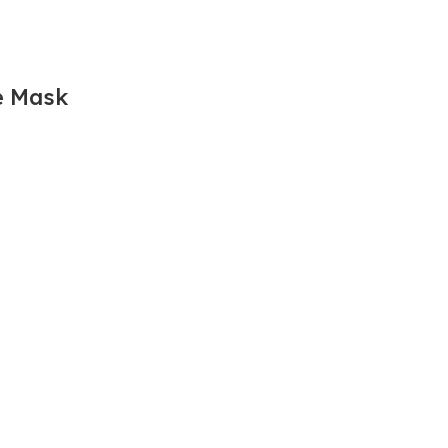
e Mask