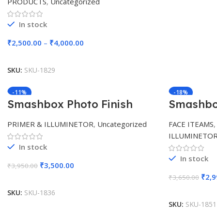
PRODUCTS
,
Uncategorized
In stock
₹
2,500.00
–
₹
4,000.00
Select Options
SKU:
SKU-1829
-11%
-18%
Smashbox Photo Finish
Smashbox
Pore Vanishing Primer (10
Photo Fi
ml)
Foundati
PRIMER & ILLUMINETOR
,
Uncategorized
FACE ITEAMS
ILLUMINETO
In stock
In stock
₹
3,500.00
₹
3,950.00
₹
2,9
Add To Cart
₹
3,650.00
SKU:
SKU-1836
SKU:
SKU-1851