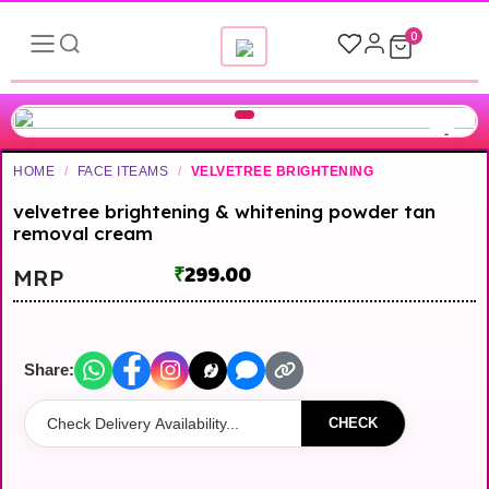
0
HOME
/
FACE ITEAMS
/
VELVETREE BRIGHTENING
velvetree brightening & whitening powder tan
removal cream
₹
299.00
MRP
Share:
CHECK