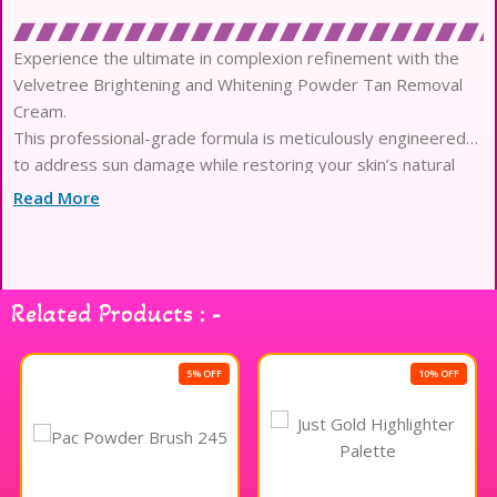
Experience the ultimate in complexion refinement with the
Velvetree Brightening and Whitening Powder Tan Removal
Cream.
This professional-grade formula is meticulously engineered
to address sun damage while restoring your skin’s natural
brilliance.
Read More
At the heart of this masterpiece lies a potent fusion of Alpha
Arbutin and Kojic Acid for unparalleled luminosity.
These high-performance actives work at a molecular level to
diminish the appearance of dark spots and uneven
Related Products : -
pigmentation.
The unique powder-to-cream texture provides a sensory
experience that feels exceptionally plush and weightless
5% OFF
10% OFF
upon application.
Infused with skin-loving herbal extracts, it maintains essential
hydration while effectively purifying deep-seated pores of
impurities.