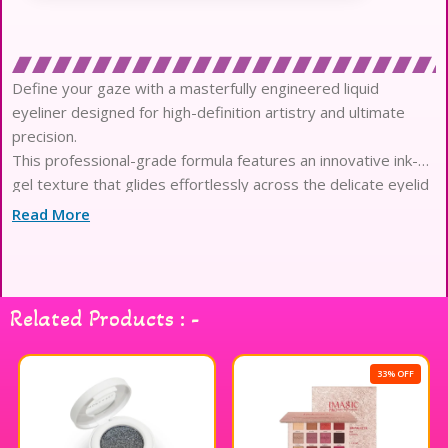
Define your gaze with a masterfully engineered liquid
eyeliner designed for high-definition artistry and ultimate
precision.
This professional-grade formula features an innovative ink-
gel texture that glides effortlessly across the delicate eyelid
area.
Read More
Experience the pinnacle of pigment density, delivering a
sophisticated matte finish with absolute opacity in a single
stroke.
Engineered for endurance, the waterproof composition
Related Products : -
provides an impeccable twelve-hour hold that resists
smudging, heat, and humidity.
The ultra-fine foam applicator is meticulously crafted to offer
33% OFF
total control, bridging the gap between imagination and
reality.