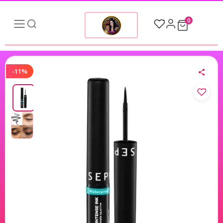
0
-11%