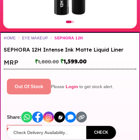
HOME
/
EYE MAKEUP
/
SEPHORA 12H
SEPHORA 12H Intense Ink Matte Liquid Liner
₹
1,599.00
MRP
₹
1,800.00
Out Of Stock
Please
Login
to get stock alert.
Share:
Out of stock
CHECK