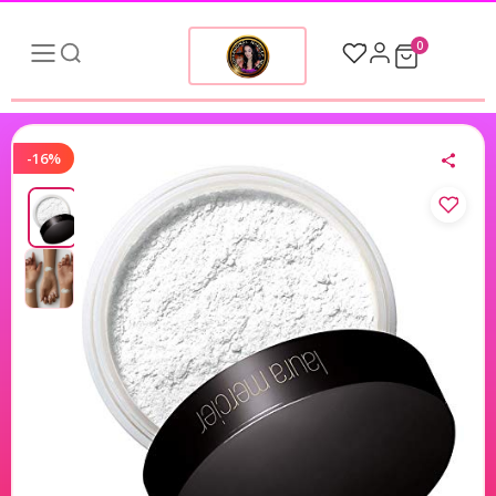
0
-16%