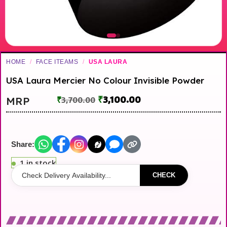
HOME
/
FACE ITEAMS
/
USA LAURA
USA Laura Mercier No Colour Invisible Powder
₹
3,100.00
MRP
₹
3,700.00
Share:
1 in stock
CHECK