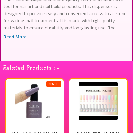
tool for nail art and nail build products. This dispenser is
designed to provide easy and convenient access to acetone
for various nail treatments. It is made with high-quality
materials to ensure durability and long-lasting use. The
dispenser is suitable for professional and personal use,
Read More
making it a versatile
Related Products : -
20% OFF