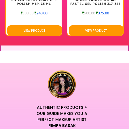
SHILLS COLOR COAT GEL
SHILLS PROFESSIONAL
POLISH M89. 7.5 ML
PASTEL GEL POLISH 317–328
₹
300.00
₹
240.00
₹
500.00
₹
375.00
VIEW PRODUCT
VIEW PRODUCT
AUTHENTIC PRODUCTS +
OUR GUIDE MAKES YOU A
PERFECT MAKEUP ARTIST
RIMPA BASAK