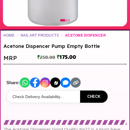
HOME
/
NAIL ART PRODUCTS
/
ACETONE DISPENCER
Acetone Dispencer Pump Empty Bottle
₹
175.00
MRP
₹
250.00
Share:
CHECK
The Acetone Dispenser Good Quality Na27 is a must-have