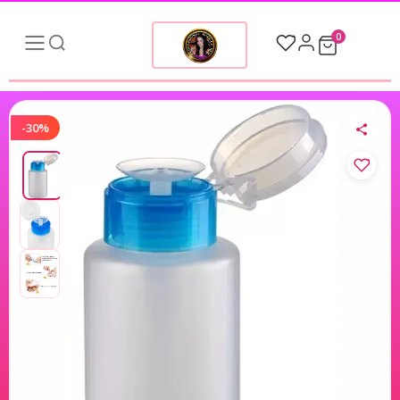
0
-30%