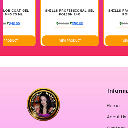
SHILLS PROFESSIONAL GEL
SHILLS PROFESSIONAL GEL
POLISH 240
POLISH 229
₹
499.00
₹
350.00
₹
500.00
₹
350.00
VIEW PRODUCT
VIEW PRODUCT
Inform
Home
About Us
Contact