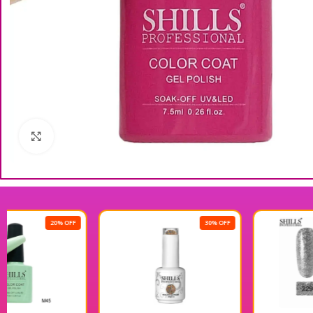
Click to enlarge
30% OFF
30% OFF