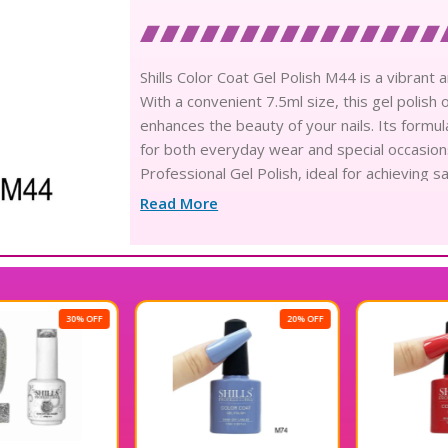
Shills Color Coat Gel Polish M44 is a vibrant a
With a convenient 7.5ml size, this gel polish 
enhances the beauty of your nails. Its formula
for both everyday wear and special occasions
Professional Gel Polish, ideal for achieving s
with this exceptional gel polish.
Read More
20% OFF
20% OFF