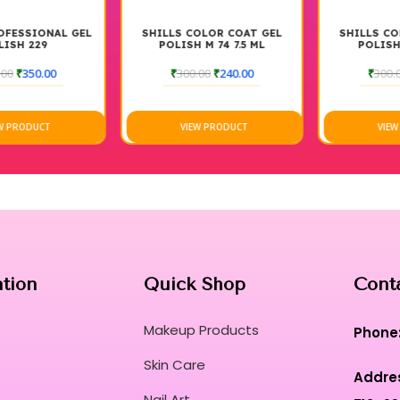
SHILLS COLOR COAT GEL
SHILLS COLOR COAT GEL
POLISH M 74 7.5 ML
POLISH M67. 7.5 ML
₹
300.00
₹
240.00
₹
300.00
₹
240.00
VIEW PRODUCT
VIEW PRODUCT
ation
Quick Shop
Cont
Makeup Products
Phone
Skin Care
Addre
Nail Art