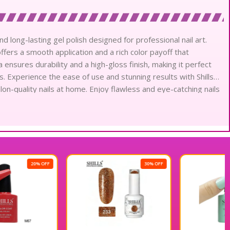
nd long-lasting gel polish designed for professional nail art.
offers a smooth application and a rich color payoff that
 ensures durability and a high-gloss finish, making it perfect
. Experience the ease of use and stunning results with Shills
alon-quality nails at home. Enjoy flawless and eye-catching nails
30% OFF
20% OFF