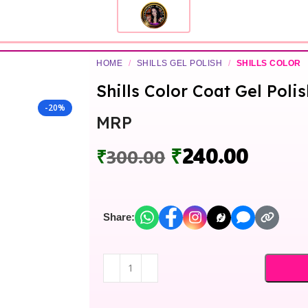
HOME
/
SHILLS GEL POLISH
/
SHILLS COLOR
Shills Color Coat Gel Poli
-20%
MRP
₹
240.00
₹
300.00
Share: