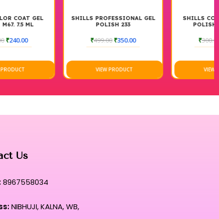
SHILLS PROFESSIONAL GEL
SHILLS COLOR COAT GEL
POLISH 233
POLISH M70 7.5 ML
₹
499.00
₹
350.00
₹
300.00
₹
240.00
VIEW PRODUCT
VIEW PRODUCT
act Us
:
8967558034
ss:
NIBHUJI, KALNA, WB,