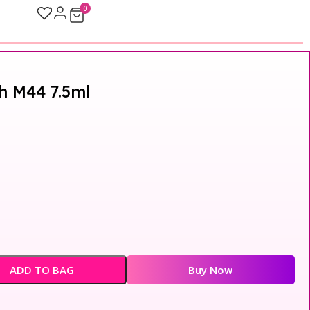
0
sh M44 7.5ml
ADD TO BAG
Buy Now