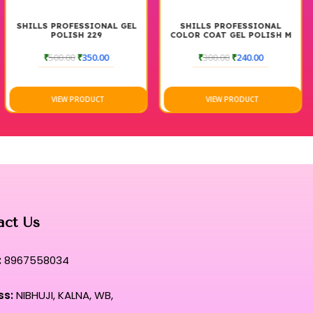
SHILLS PROFESSIONAL GEL
SHILLS PROFESSIONAL
POLISH 229
COLOR COAT GEL POLISH M
95 7.5 ML
₹
500.00
₹
350.00
₹
300.00
₹
240.00
VIEW PRODUCT
VIEW PRODUCT
act Us
:
8967558034
ss:
NIBHUJI, KALNA, WB,