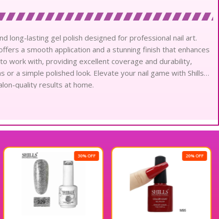
nd long-lasting gel polish designed for professional nail art.
h offers a smooth application and a stunning finish that enhances
 to work with, providing excellent coverage and durability,
ns or a simple polished look. Elevate your nail game with Shills
alon-quality results at home.
30% OFF
20% OFF