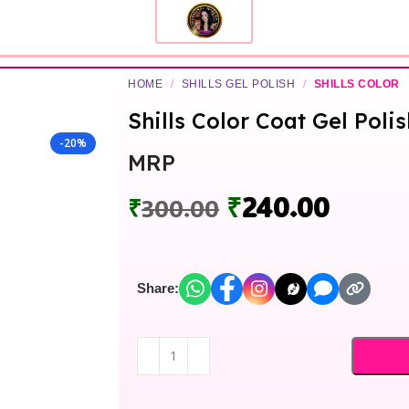
HOME
/
SHILLS GEL POLISH
/
SHILLS COLOR
Shills Color Coat Gel Polis
-20%
MRP
₹
240.00
₹
300.00
Share: