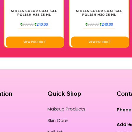
SHILLS COLOR COAT GEL
SHILLS COLOR COAT GEL
POLISH M36 7.5 ML
POLISH M30 7.5 ML
₹
300.00
₹
240.00
₹
300.00
₹
240.00
VIEW PRODUCT
VIEW PRODUCT
ation
Quick Shop
Cont
Makeup Products
Phone
Skin Care
Addre
Nail Art