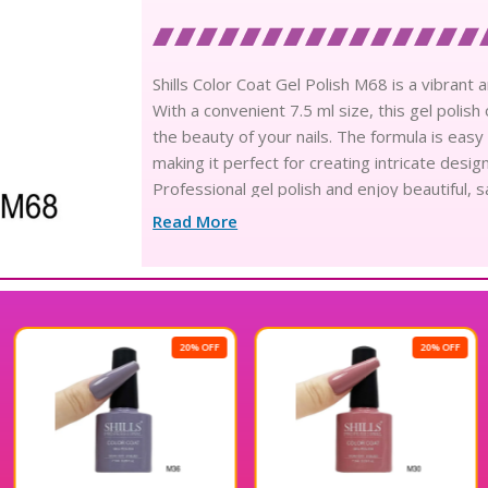
Shills Color Coat Gel Polish M68 is a vibrant a
With a convenient 7.5 ml size, this gel polis
the beauty of your nails. The formula is easy
making it perfect for creating intricate desig
Professional gel polish and enjoy beautiful, s
Read More
20% OFF
20% OFF