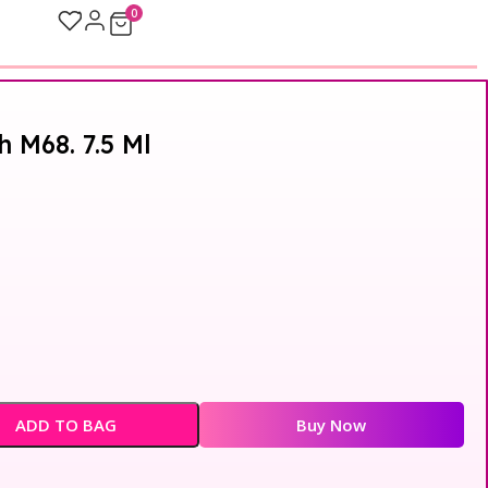
0
h M68. 7.5 Ml
ADD TO BAG
Buy Now