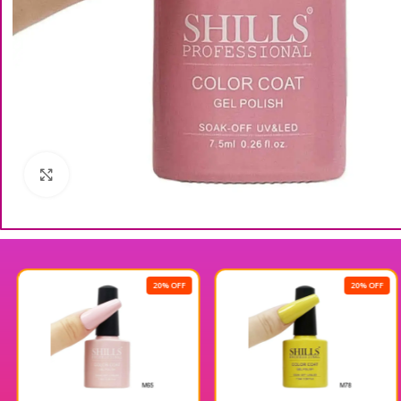
Click to enlarge
20% OFF
20% OFF