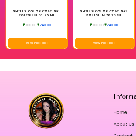
SHILLS COLOR COAT GEL
SHILLS COLOR COAT GEL
POLISH M 65. 7.5 ML
POLISH M 78 7.5 ML
₹
300.00
₹
240.00
₹
300.00
₹
240.00
VIEW PRODUCT
VIEW PRODUCT
Inform
Home
About Us
Contact