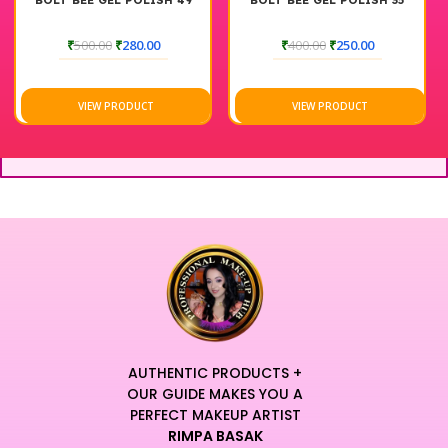
SH 49
BOLT BEE GEL POLISH 35
BOLT BEE GEL POLISH 
₹
400.00
₹
250.00
₹
400.00
₹
250.00
VIEW PRODUCT
VIEW PRODUCT
AUTHENTIC PRODUCTS +
OUR GUIDE MAKES YOU A
PERFECT MAKEUP ARTIST
RIMPA BASAK