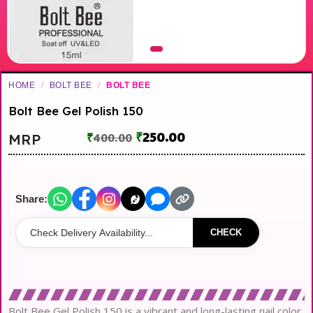
HOME
/
BOLT BEE
/
BOLT BEE
Bolt Bee Gel Polish 150
₹
250.00
MRP
₹
400.00
Share:
CHECK
Bolt Bee Gel Polish 150 is a vibrant and long-lasting nail color