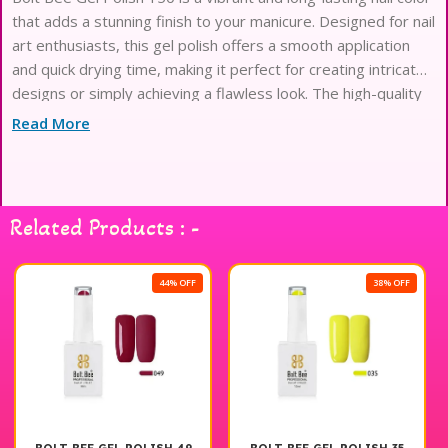
that adds a stunning finish to your manicure. Designed for nail
art enthusiasts, this gel polish offers a smooth application
and quick drying time, making it perfect for creating intricate
designs or simply achieving a flawless look. The high-quality
formula ensures durability and chip resistance, allowing your
Read More
nail art to last longer. Ideal for both professional use and at-
home applications, Bolt Bee Gel Polish 150 is a must-have in
your nail art collection. Elevate your nail game with this
exceptional product.
Related Products : -
44% OFF
38% OFF
38% 