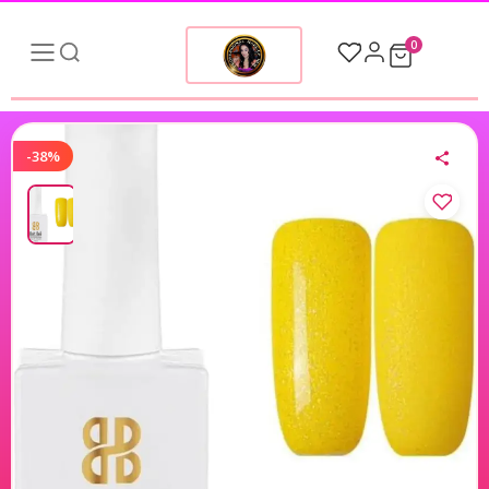
0
-38%