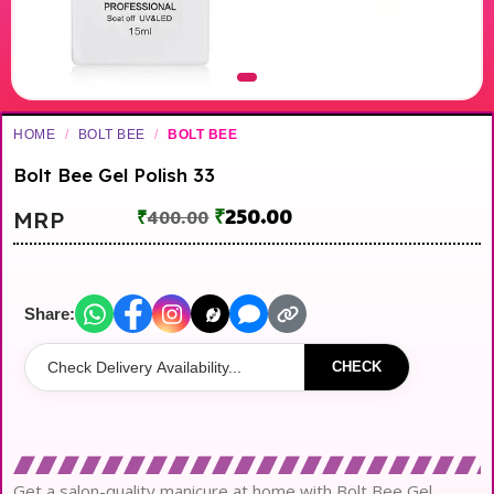
HOME
/
BOLT BEE
/
BOLT BEE
Bolt Bee Gel Polish 33
₹
250.00
MRP
₹
400.00
Share:
CHECK
Get a salon-quality manicure at home with Bolt Bee Gel