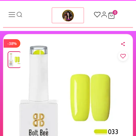
0
-38%