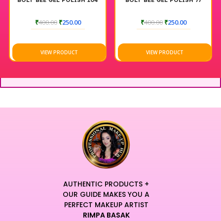
BOLT BEE GEL POLISH 104
BOLT BEE GEL POLISH 77
₹
400.00
₹
250.00
₹
400.00
₹
250.00
VIEW PRODUCT
VIEW PRODUCT
AUTHENTIC PRODUCTS +
OUR GUIDE MAKES YOU A
PERFECT MAKEUP ARTIST
RIMPA BASAK