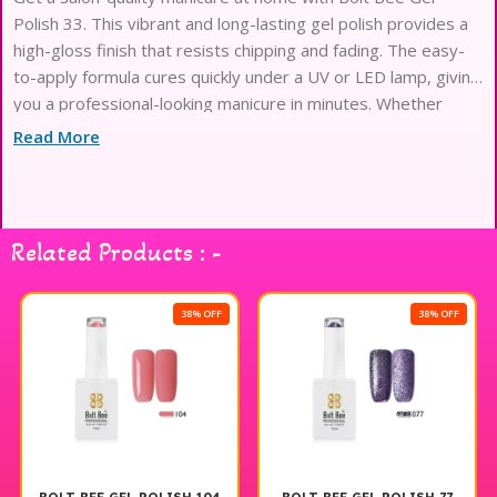
Polish 33. This vibrant and long-lasting gel polish provides a
high-gloss finish that resists chipping and fading. The easy-
to-apply formula cures quickly under a UV or LED lamp, giving
you a professional-looking manicure in minutes. Whether
you’re looking for a bold
Read More
Related Products : -
38% OFF
38% OFF