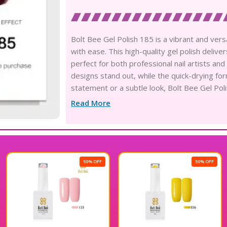
Bolt Bee Gel Polish 185 is a vibrant and versa
with ease. This high-quality gel polish deliver
perfect for both professional nail artists an
designs stand out, while the quick-drying fo
statement or a subtle look, Bolt Bee Gel Poli
Elevate your manicure game with this excepti
Read More
50% OFF
50% OFF