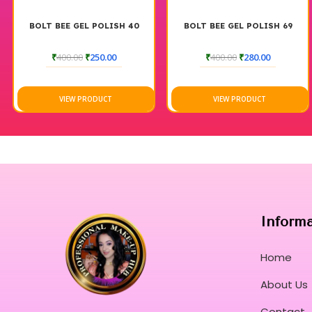
BOLT BEE GEL POLISH 40
BOLT BEE GEL POLISH 69
₹
400.00
₹
250.00
₹
400.00
₹
280.00
VIEW PRODUCT
VIEW PRODUCT
Inform
Home
About Us
Contact