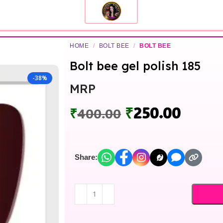
HOME
/
BOLT BEE
/
BOLT BEE
Bolt bee gel polish 185
-38%
MRP
₹
250.00
₹
400.00
Share: