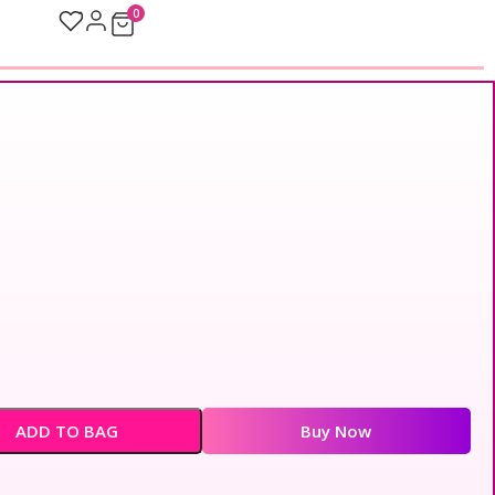
0
ADD TO BAG
Buy Now