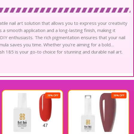
tile nail art solution that allows you to express your creativity
s a smooth application and a long-lasting finish, making it
d DIY enthusiasts. The rich pigmentation ensures that your nail
rmula saves you time. Whether you’re aiming for a bold
sh 185 is your go-to choice for stunning and durable nail art.
onal gel polish.
38% OFF
38% OFF