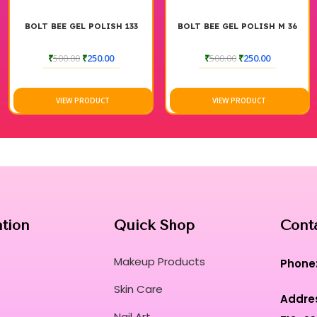
BOLT BEE GEL POLISH 133
BOLT BEE GEL POLISH M 36
₹
500.00
₹
250.00
₹
500.00
₹
250.00
VIEW PRODUCT
VIEW PRODUCT
ation
Quick Shop
Cont
Makeup Products
Phone
Skin Care
Addre
Nail Art