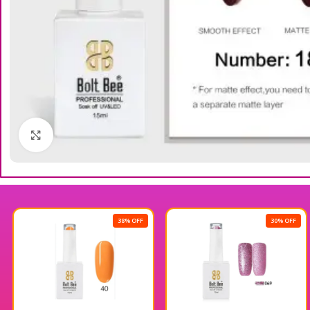
Click to enlarge
38% OFF
30% OFF