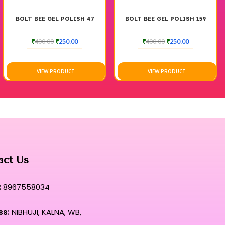
BOLT BEE GEL POLISH 47
BOLT BEE GEL POLISH 159
₹
400.00
₹
250.00
₹
400.00
₹
250.00
VIEW PRODUCT
VIEW PRODUCT
act Us
:
8967558034
ss:
NIBHUJI, KALNA, WB,