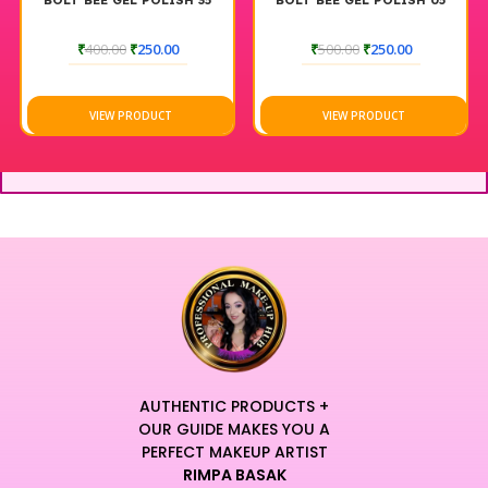
BOLT BEE GEL POLISH 35
BOLT BEE GEL POLISH 05
₹
400.00
₹
250.00
₹
500.00
₹
250.00
VIEW PRODUCT
VIEW PRODUCT
AUTHENTIC PRODUCTS +
OUR GUIDE MAKES YOU A
PERFECT MAKEUP ARTIST
RIMPA BASAK