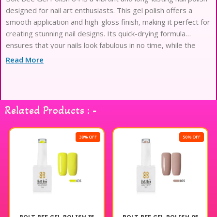
designed for nail art enthusiasts. This gel polish offers a
smooth application and high-gloss finish, making it perfect for
creating stunning nail designs. Its quick-drying formula
ensures that your nails look fabulous in no time, while the
chip-resistant properties provide durability for lasting wear.
Read More
Ideal for both professional and at-home use, Bolt Bee Gel
Polish 64 allows you to express your creativity and achieve
salon-quality results effortlessly. Elevate your nail art game
with this exceptional gel polish.
Related Products : -
38% OFF
50% OFF