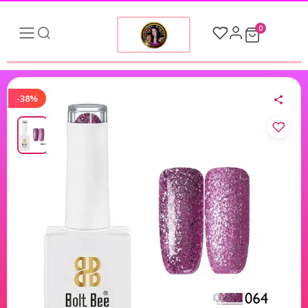
0
-38%