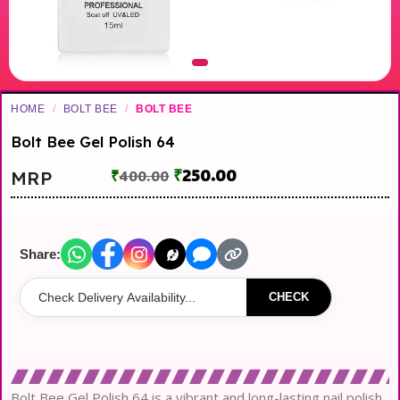
HOME
/
BOLT BEE
/
BOLT BEE
Bolt Bee Gel Polish 64
₹
250.00
MRP
₹
400.00
Share:
CHECK
Bolt Bee Gel Polish 64 is a vibrant and long-lasting nail polish