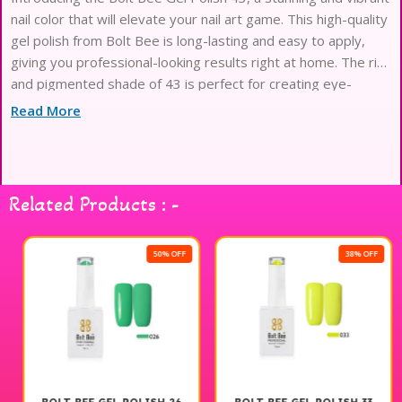
nail color that will elevate your nail art game. This high-quality
gel polish from Bolt Bee is long-lasting and easy to apply,
giving you professional-looking results right at home. The rich
and pigmented shade of 43 is perfect for creating eye-
catching nail designs and is sure to
Read More
Related Products : -
50% OFF
38% OFF