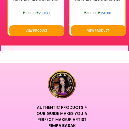
BOLT BEE GEL POLISH 26
BOLT BEE GEL POLISH 33
₹
500.00
₹
250.00
₹
400.00
₹
250.00
VIEW PRODUCT
VIEW PRODUCT
AUTHENTIC PRODUCTS +
OUR GUIDE MAKES YOU A
PERFECT MAKEUP ARTIST
RIMPA BASAK