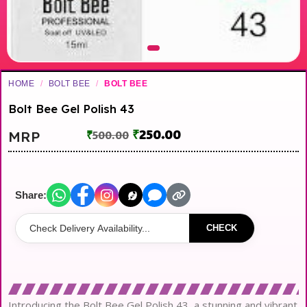
HOME
/
BOLT BEE
/
BOLT BEE
Bolt Bee Gel Polish 43
₹
250.00
MRP
₹
500.00
Share:
CHECK
Introducing the Bolt Bee Gel Polish 43, a stunning and vibrant