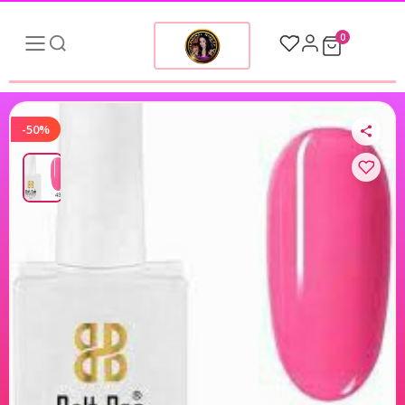
0
-50%