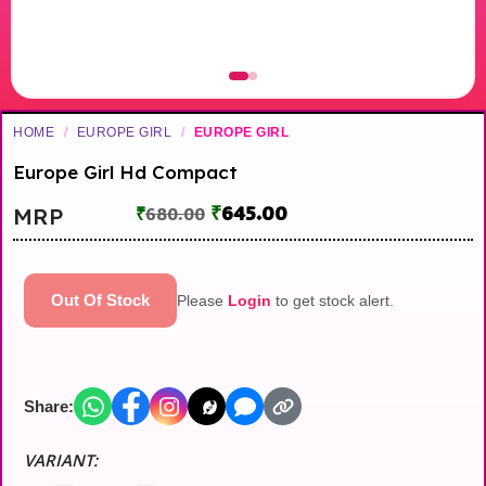
HOME
/
EUROPE GIRL
/
EUROPE GIRL
Europe Girl Hd Compact
₹
645.00
MRP
₹
680.00
Out Of Stock
Please
Login
to get stock alert.
Share:
VARIANT: