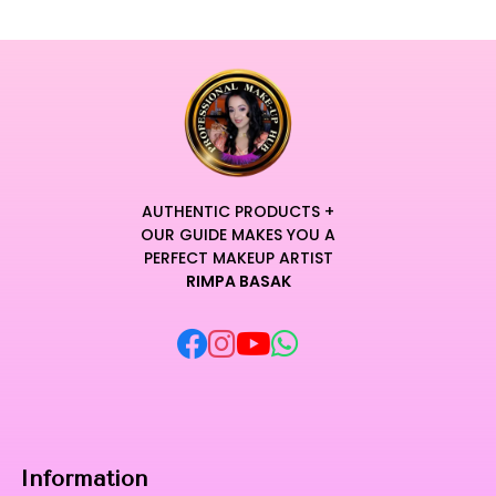
AUTHENTIC PRODUCTS +
OUR GUIDE MAKES YOU A
PERFECT MAKEUP ARTIST
RIMPA BASAK
Information