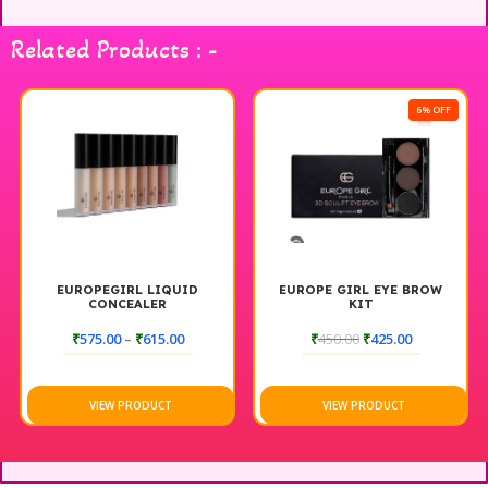
Related Products : -
6% OFF
EUROPEGIRL LIQUID
EUROPE GIRL EYE BROW
CONCEALER
KIT
₹
575.00
–
₹
615.00
₹
450.00
₹
425.00
VIEW PRODUCT
VIEW PRODUCT