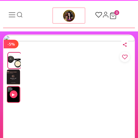
0
-5%
▶