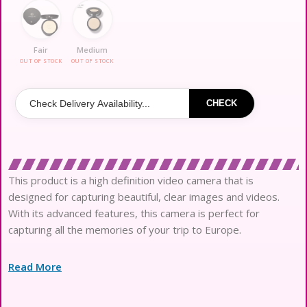
Fair
Medium
OUT OF STOCK
OUT OF STOCK
CHECK
This product is a high definition video camera that is
designed for capturing beautiful, clear images and videos.
With its advanced features, this camera is perfect for
capturing all the memories of your trip to Europe.
Read More