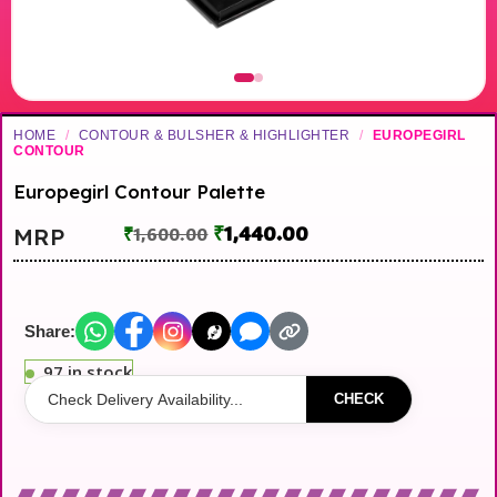
HOME
/
CONTOUR & BULSHER & HIGHLIGHTER
/
EUROPEGIRL
CONTOUR
Europegirl Contour Palette
₹
1,440.00
MRP
₹
1,600.00
Share:
97 in stock
CHECK