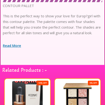
CONTOUR PALLET
This is the perfect way to show your love for Europ?girl with
this contour palette. The palette comes with four shades
that will help you create the perfect contour. The shades are
perfect for all skin tones and will give you a natural look.
Read More
Related Products : -
10% OFF
9% OFF