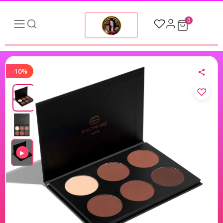
0
-10%
▶