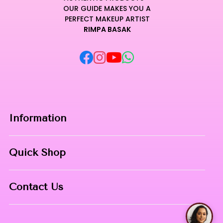
OUR GUIDE MAKES YOU A
PERFECT MAKEUP ARTIST
RIMPA BASAK
Information
Home
Quick Shop
About Us
Makeup Products
Contact
Contact Us
Skin Care
Phone:
8967558034
Nail Art
Talk with Ri