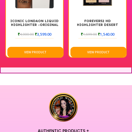
ICONIC LONDAON LIQUID
FOREVER52 HD
HIGHLIGHTER -ORIGINAL
HIGHLIGHTER DESERT
₹
4,000.00
₹
3,599.00
₹
1,699.00
₹
1,540.00
VIEW PRODUCT
VIEW PRODUCT
AUTHENTIC PRODUCTS +